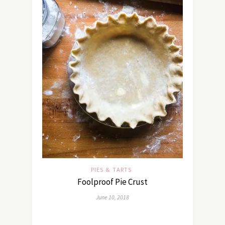
PIES & TARTS
Foolproof Pie Crust
June 10, 2018