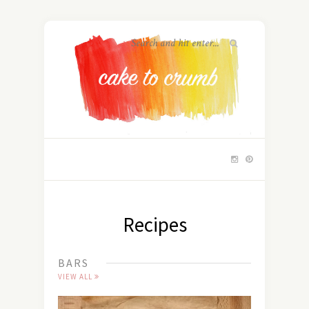
Recipes
BARS
VIEW ALL