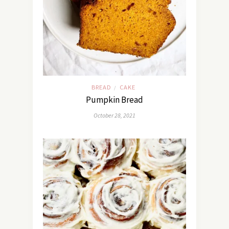
BREAD
CAKE
/
Pumpkin Bread
October 28, 2021