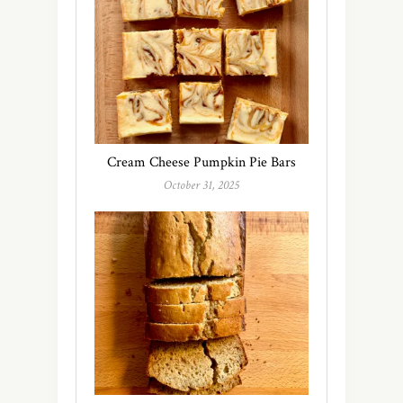
Cream Cheese Pumpkin Pie Bars
October 31, 2025