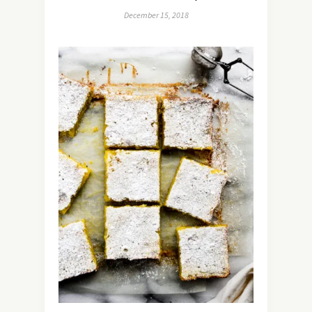
December 15, 2018