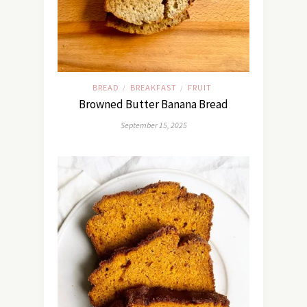
BREAD
BREAKFAST
FRUIT
/
/
Browned Butter Banana Bread
September 15, 2025