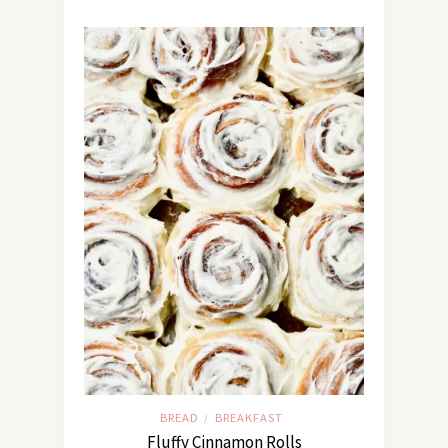
BREAD
BREAKFAST
/
Fluffy Cinnamon Rolls