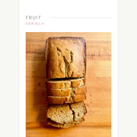
FRUIT
VIEW ALL