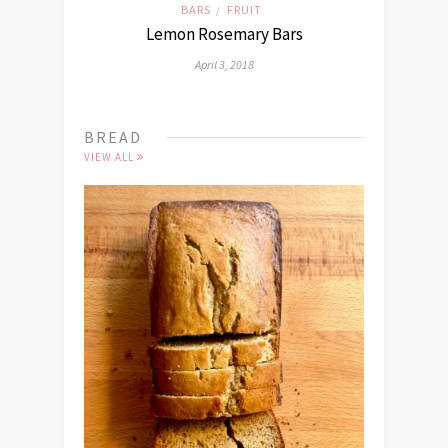
BARS
FRUIT
/
Lemon Rosemary Bars
April 3, 2018
BREAD
VIEW ALL