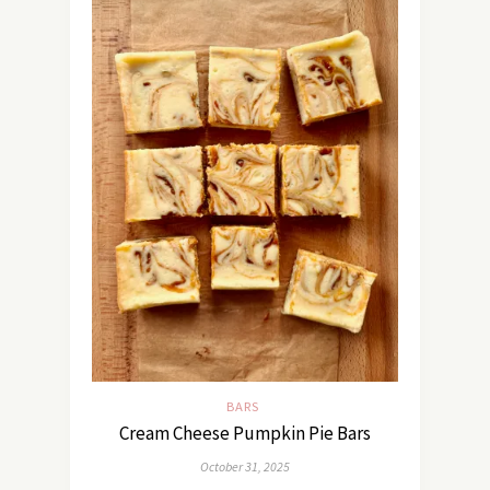
BARS
Cream Cheese Pumpkin Pie Bars
October 31, 2025