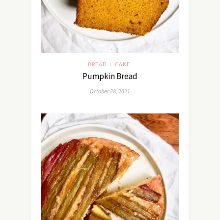
BREAD
CAKE
/
Pumpkin Bread
October 28, 2021