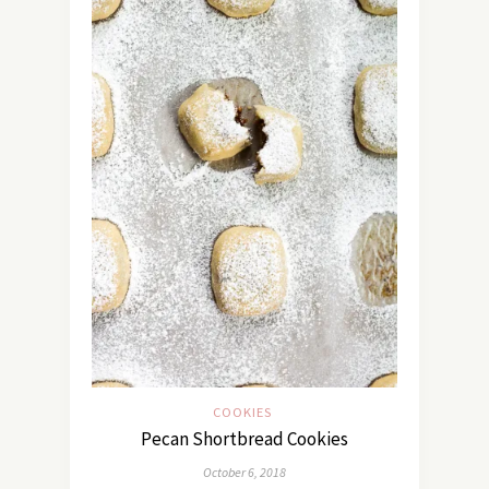
COOKIES
Pecan Shortbread Cookies
October 6, 2018