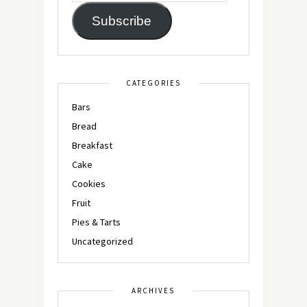
Subscribe
CATEGORIES
Bars
Bread
Breakfast
Cake
Cookies
Fruit
Pies & Tarts
Uncategorized
ARCHIVES