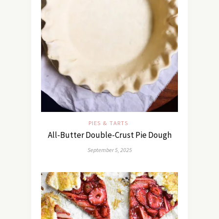
PIES & TARTS
All-Butter Double-Crust Pie Dough
September 5, 2025