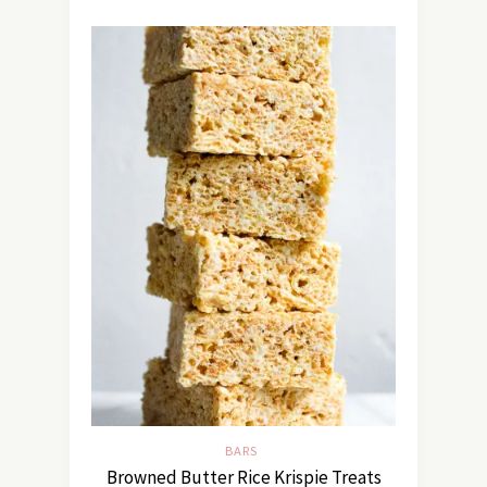
BARS
Browned Butter Rice Krispie Treats