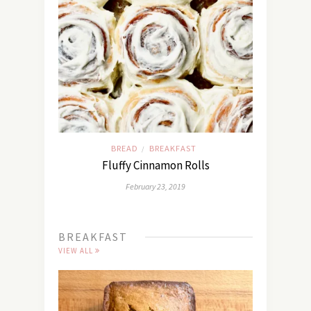
BREAD
BREAKFAST
/
Fluffy Cinnamon Rolls
February 23, 2019
BREAKFAST
VIEW ALL