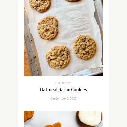
COOKIES
Oatmeal Raisin Cookies
September 5, 2025