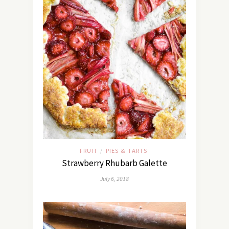
FRUIT
PIES & TARTS
/
Strawberry Rhubarb Galette
July 6, 2018