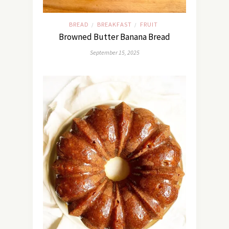
BREAD
BREAKFAST
FRUIT
/
/
Browned Butter Banana Bread
September 15, 2025