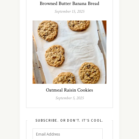
Browned Butter Banana Bread
September 15, 2025
Oatmeal Raisin Cookies
September 5, 2025
SUBSCRIBE. OR DON'T. IT'S COOL.