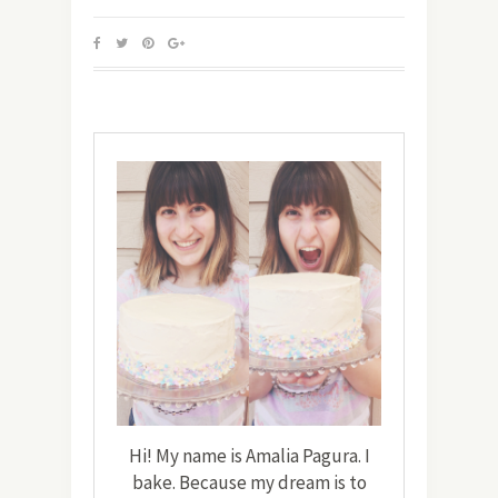
Hi! My name is Amalia Pagura. I
bake. Because my dream is to