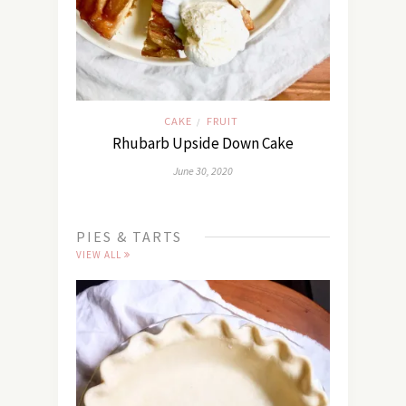
CAKE
FRUIT
/
Rhubarb Upside Down Cake
June 30, 2020
PIES & TARTS
VIEW ALL