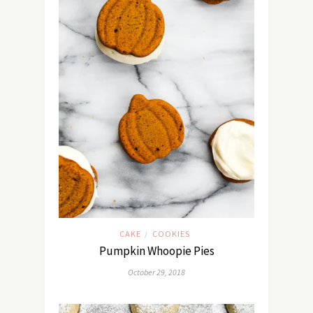
CAKE
COOKIES
/
Pumpkin Whoopie Pies
October 29, 2018