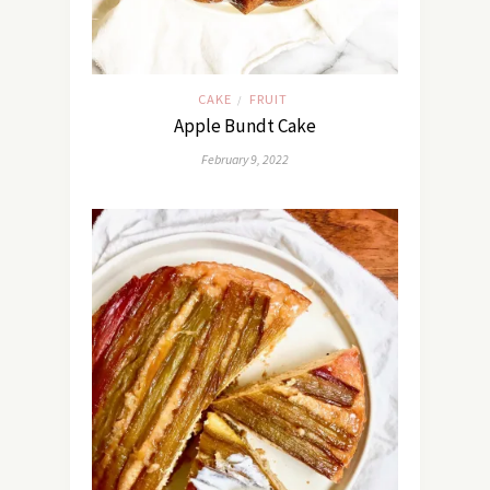
CAKE
FRUIT
/
Apple Bundt Cake
February 9, 2022