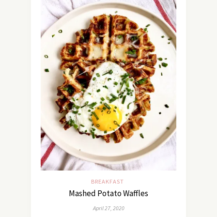
BREAKFAST
Mashed Potato Waffles
April 27, 2020