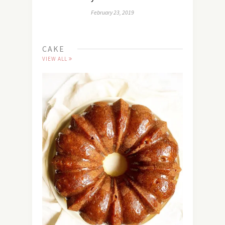
February 23, 2019
CAKE
VIEW ALL