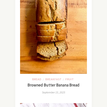
BREAD
BREAKFAST
FRUIT
/
/
Browned Butter Banana Bread
September 15, 2025