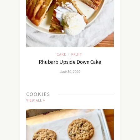
CAKE
FRUIT
/
Rhubarb Upside Down Cake
June 30, 2020
COOKIES
VIEW ALL