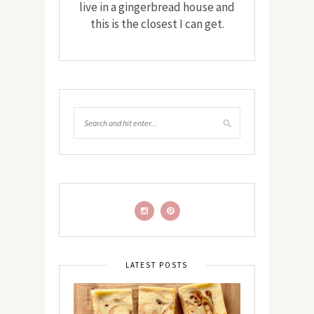
live in a gingerbread house and
this is the closest I can get.
LATEST POSTS