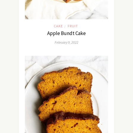
CAKE
FRUIT
/
Apple Bundt Cake
February 9, 2022