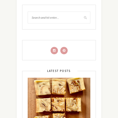
LATEST POSTS