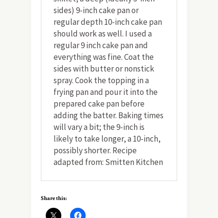
sides) 9-inch cake pan or
regular depth 10-inch cake pan
should work as well. I used a
regular 9 inch cake pan and
everything was fine. Coat the
sides with butter or nonstick
spray. Cook the topping in a
frying pan and pour it into the
prepared cake pan before
adding the batter. Baking times
will vary a bit; the 9-inch is
likely to take longer, a 10-inch,
possibly shorter. Recipe
adapted from: Smitten Kitchen
Share this: