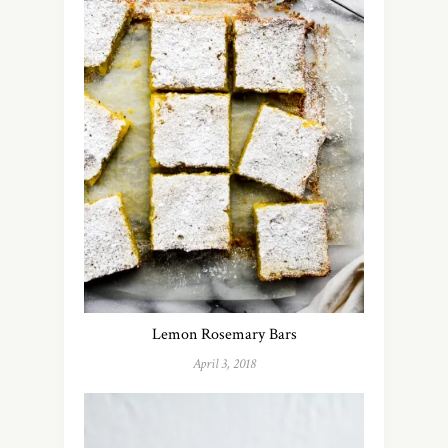
Lemon Rosemary Bars
April 3, 2018