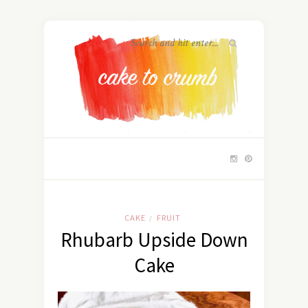
CAKE
FRUIT
/
Rhubarb Upside Down
Cake