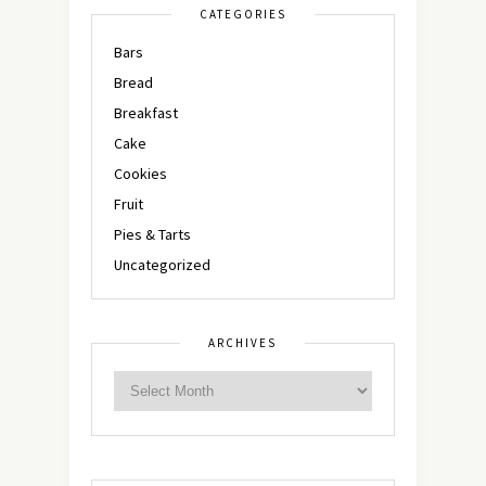
CATEGORIES
Bars
Bread
Breakfast
Cake
Cookies
Fruit
Pies & Tarts
Uncategorized
ARCHIVES