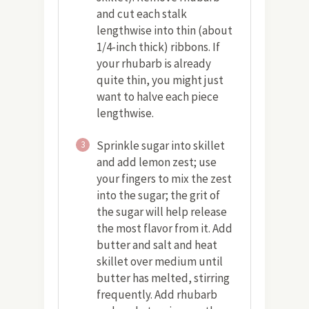
and cut each stalk
lengthwise into thin (about
1/4-inch thick) ribbons. If
your rhubarb is already
quite thin, you might just
want to halve each piece
lengthwise.
Sprinkle sugar into skillet
3
and add lemon zest; use
your fingers to mix the zest
into the sugar; the grit of
the sugar will help release
the most flavor from it. Add
butter and salt and heat
skillet over medium until
butter has melted, stirring
frequently. Add rhubarb