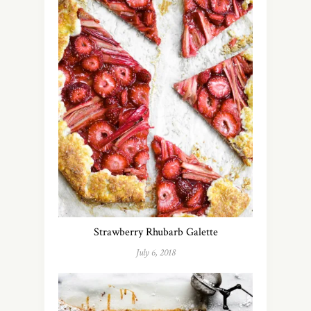
Strawberry Rhubarb Galette
July 6, 2018