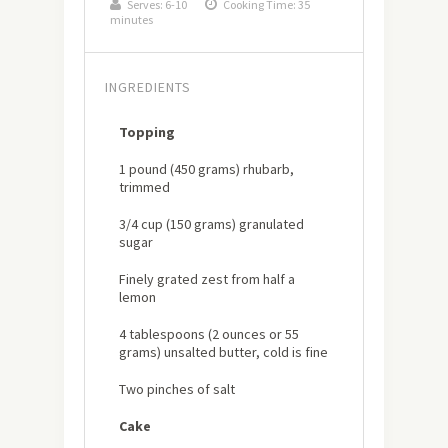
Serves:
6-10
Cooking Time: 35
minutes
INGREDIENTS
Topping
1 pound (450 grams) rhubarb,
trimmed
3/4 cup (150 grams) granulated
sugar
Finely grated zest from half a
lemon
4 tablespoons (2 ounces or 55
grams) unsalted butter, cold is fine
Two pinches of salt
Cake