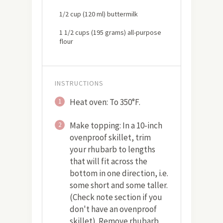
1/2 cup (120 ml) buttermilk
1 1/2 cups (195 grams) all-purpose
flour
INSTRUCTIONS
Heat oven: To 350°F.
1
Make topping: In a 10-inch
2
ovenproof skillet, trim
your rhubarb to lengths
that will fit across the
bottom in one direction, i.e.
some short and some taller.
(Check note section if you
don't have an ovenproof
skillet). Remove rhubarb