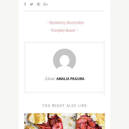
Strawberry Shortcakes
Pumpkin Bread
About
AMALIA PAGURA
YOU MIGHT ALSO LIKE