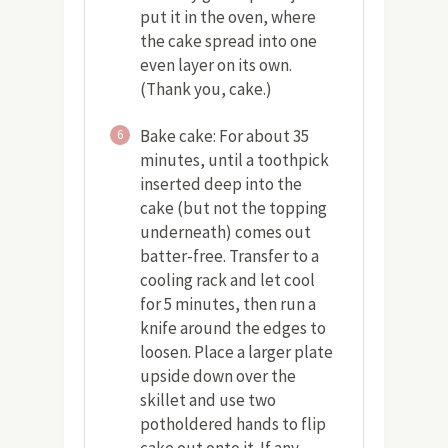
put it in the oven, where
the cake spread into one
even layer on its own.
(Thank you, cake.)
Bake cake: For about 35
6
minutes, until a toothpick
inserted deep into the
cake (but not the topping
underneath) comes out
batter-free. Transfer to a
cooling rack and let cool
for 5 minutes, then run a
knife around the edges to
loosen. Place a larger plate
upside down over the
skillet and use two
potholdered hands to flip