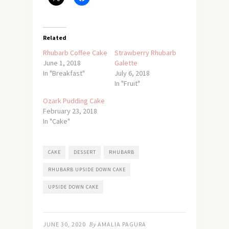
Related
Rhubarb Coffee Cake
Strawberry Rhubarb
June 1, 2018
Galette
In "Breakfast"
July 6, 2018
In "Fruit"
Ozark Pudding Cake
February 23, 2018
In "Cake"
CAKE
DESSERT
RHUBARB
RHUBARB UPSIDE DOWN CAKE
UPSIDE DOWN CAKE
JUNE 30, 2020
By
AMALIA PAGURA