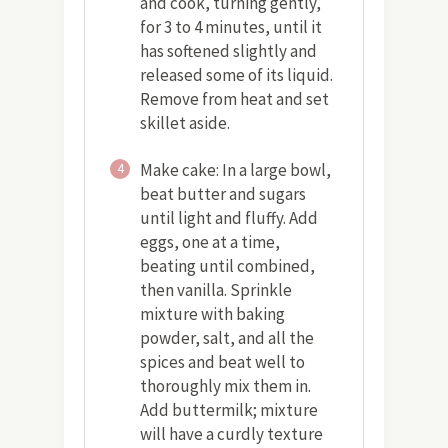
and cook, turning gently,
for 3 to 4 minutes, until it
has softened slightly and
released some of its liquid.
Remove from heat and set
skillet aside.
Make cake: In a large bowl,
4
beat butter and sugars
until light and fluffy. Add
eggs, one at a time,
beating until combined,
then vanilla. Sprinkle
mixture with baking
powder, salt, and all the
spices and beat well to
thoroughly mix them in.
Add buttermilk; mixture
will have a curdly texture