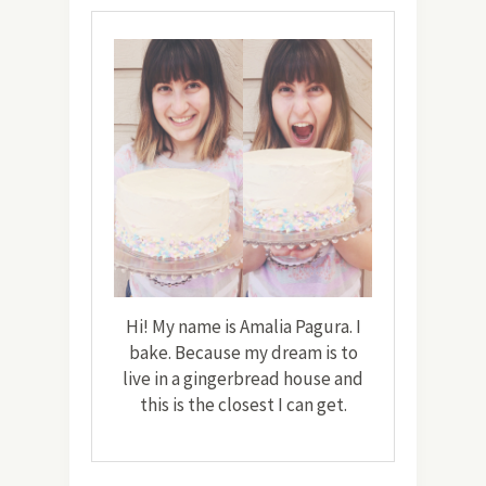
Hi! My name is Amalia Pagura. I
bake. Because my dream is to
live in a gingerbread house and
this is the closest I can get.