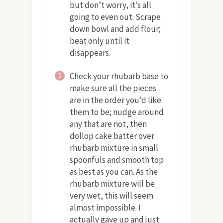
but don’t worry, it’s all
going to even out. Scrape
down bowl and add flour;
beat only until it
disappears.
Check your rhubarb base to
5
make sure all the pieces
are in the order you’d like
them to be; nudge around
any that are not, then
dollop cake batter over
rhubarb mixture in small
spoonfuls and smooth top
as best as you can. As the
rhubarb mixture will be
very wet, this will seem
almost impossible. I
actually gave up and just