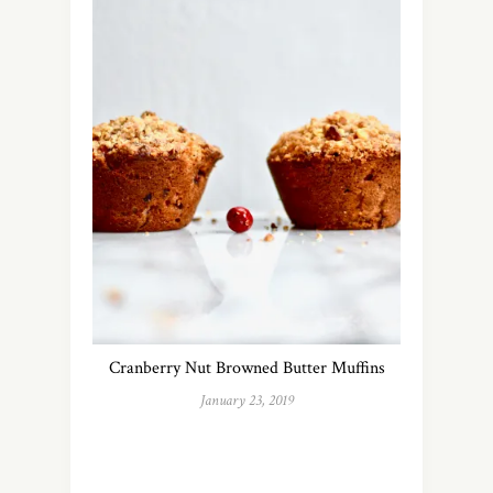
Cranberry Nut Browned Butter Muffins
January 23, 2019