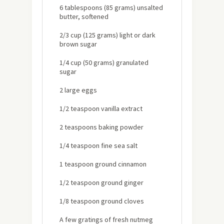
6 tablespoons (85 grams) unsalted
butter, softened
2/3 cup (125 grams) light or dark
brown sugar
1/4 cup (50 grams) granulated
sugar
2 large eggs
1/2 teaspoon vanilla extract
2 teaspoons baking powder
1/4 teaspoon fine sea salt
1 teaspoon ground cinnamon
1/2 teaspoon ground ginger
1/8 teaspoon ground cloves
A few gratings of fresh nutmeg