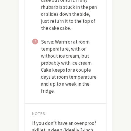
cake out onto it. If any
rhubarb is stuck in the pan
or slides down the side,
just return it to the top of
the cake cake.
Serve: Warm or at room
7
temperature, with or
without ice cream, but
probably with ice cream.
Cake keeps for a couple
days at room temperature
and up to a week in the
fridge.
NOTES
If you don’t have an ovenproof
skillet, a deep (ideally 3-inch