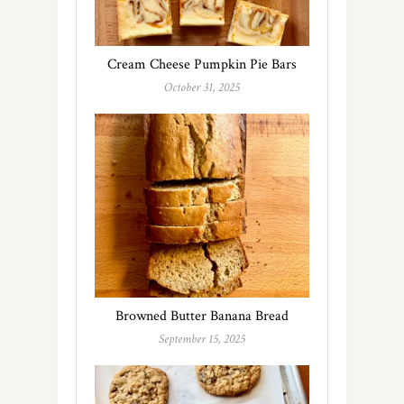
Cream Cheese Pumpkin Pie Bars
October 31, 2025
Browned Butter Banana Bread
September 15, 2025