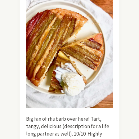
Big fan of rhubarb over here! Tart,
tangy, delicious (description for a life
long partner as well). 10/10. Highly