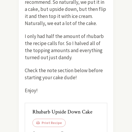
recommend. So naturally, we put it in
a cake, but upside down, but then flip
it and then top it with ice cream.
Naturally, we eat a lot of the cake.
I only had half the amount of rhubarb
the recipe calls for. So I halved all of
the topping amounts and everything
turned out just dandy.
Check the note section below before
starting your cake dude!
Enjoy!
Rhubarb Upside Down Cake
Print Recipe