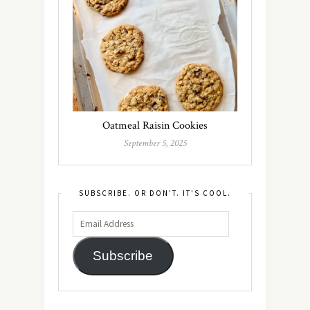
Oatmeal Raisin Cookies
September 5, 2025
SUBSCRIBE. OR DON'T. IT'S COOL.
Subscribe