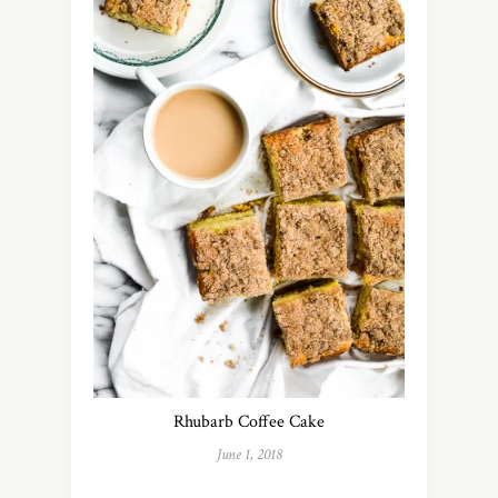
Rhubarb Coffee Cake
June 1, 2018