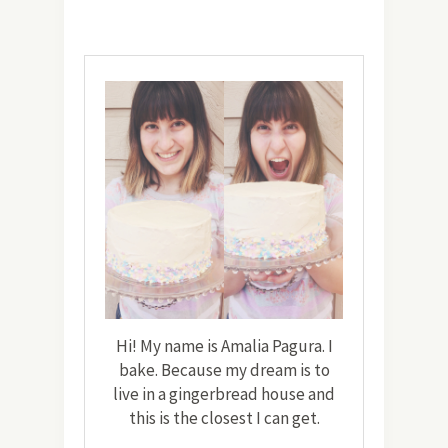
Hi! My name is Amalia Pagura. I
bake. Because my dream is to
live in a gingerbread house and
this is the closest I can get.