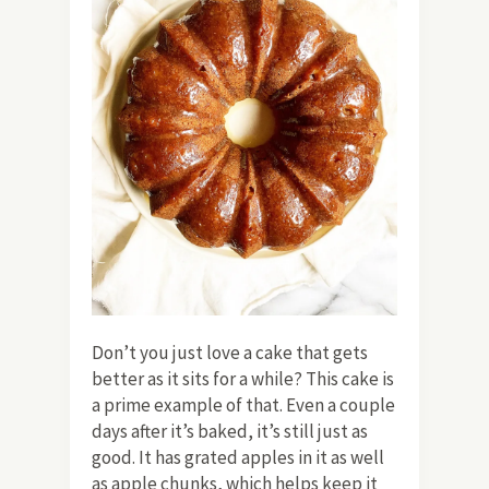
Don’t you just love a cake that gets
better as it sits for a while? This cake is
a prime example of that. Even a couple
days after it’s baked, it’s still just as
good. It has grated apples in it as well
as apple chunks, which helps keep it