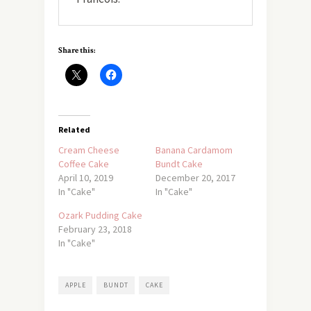
Share this:
Related
Cream Cheese
Banana Cardamom
Coffee Cake
Bundt Cake
April 10, 2019
December 20, 2017
In "Cake"
In "Cake"
Ozark Pudding Cake
February 23, 2018
In "Cake"
APPLE
BUNDT
CAKE