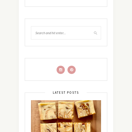
LATEST POSTS