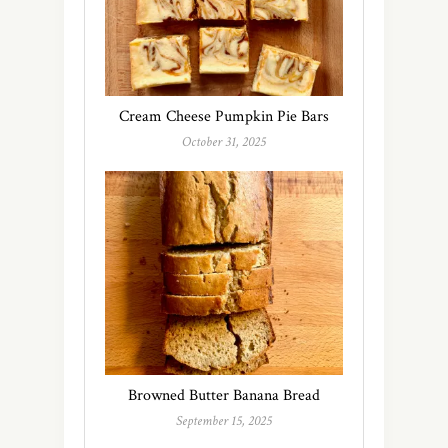
Cream Cheese Pumpkin Pie Bars
October 31, 2025
Browned Butter Banana Bread
September 15, 2025