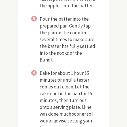
the apples into the batter.
Pour the batter into the
5
prepared pan. Gently tap
the pan on the counter
several times to make sure
the batter has fully settled
into the nooks of the
Bundt.
Bake for about 1 hour 15
6
minutes or until a tester
comes out clean. Let the
cake cool in the pan for 15
minutes, then turn out
onto a serving plate. Mine
was done much sooner so I
would advise setting your