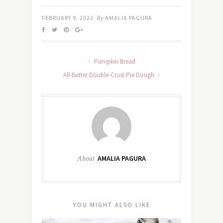
FEBRUARY 9, 2022
By
AMALIA PAGURA
Pumpkin Bread
All-Butter Double-Crust Pie Dough
About
AMALIA PAGURA
YOU MIGHT ALSO LIKE