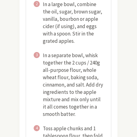
In a large bowl, combine
2
the oil, sugar, brown sugar,
vanilla, bourbon or apple
cider (if using), and eggs
with a spoon. Stir in the
grated apples.
In a separate bowl, whisk
3
together the 2 cups / 240g
all-purpose flour, whole
wheat flour, baking soda,
cinnamon, and salt. Add dry
ingredients to the apple
mixture and mix only until
it all comes together in a
smooth batter.
Toss apple chunks and 1
4
tablespoon flour, then fold