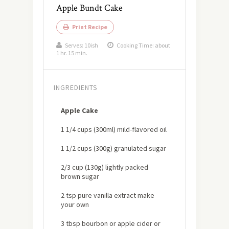
Apple Bundt Cake
Print Recipe
Serves:
10ish
Cooking Time: about
1 hr. 15 min.
INGREDIENTS
Apple Cake
1 1/4 cups (300ml) mild-flavored oil
1 1/2 cups (300g) granulated sugar
2/3 cup (130g) lightly packed
brown sugar
2 tsp pure vanilla extract make
your own
3 tbsp bourbon or apple cider or