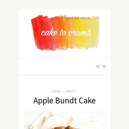
CAKE
FRUIT
/
Apple Bundt Cake