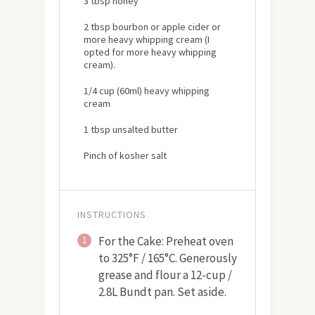
3 tbsp honey
2 tbsp bourbon or apple cider or
more heavy whipping cream (I
opted for more heavy whipping
cream).
1/4 cup (60ml) heavy whipping
cream
1 tbsp unsalted butter
Pinch of kosher salt
INSTRUCTIONS
For the Cake: Preheat oven
1
to 325°F / 165°C. Generously
grease and flour a 12-cup /
2.8L Bundt pan. Set aside.