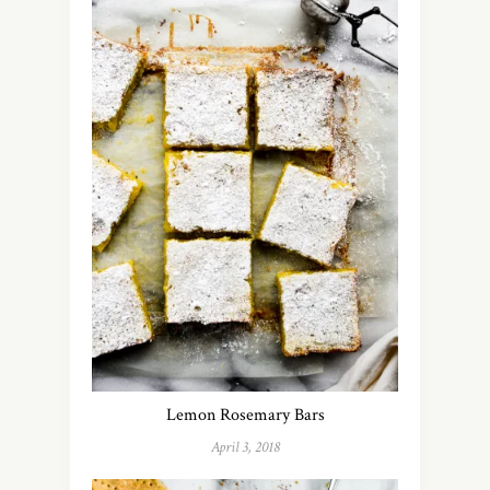
Lemon Rosemary Bars
April 3, 2018