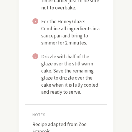
timer earlier just to be sure
not to overbake.
For the Honey Glaze:
7
Combine all ingredients in a
saucepan and bring to
simmer for 2 minutes.
Drizzle with half of the
8
glaze over the still warm
cake. Save the remaining
glaze to drizzle over the
cake when it is fully cooled
and ready to serve.
NOTES
Recipe adapted from Zoe
Francois.