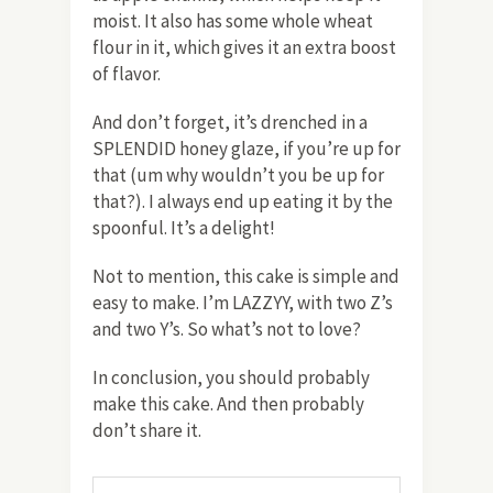
moist. It also has some whole wheat
flour in it, which gives it an extra boost
of flavor.
And don’t forget, it’s drenched in a
SPLENDID honey glaze, if you’re up for
that (um why wouldn’t you be up for
that?). I always end up eating it by the
spoonful. It’s a delight!
Not to mention, this cake is simple and
easy to make. I’m LAZZYY, with two Z’s
and two Y’s. So what’s not to love?
In conclusion, you should probably
make this cake. And then probably
don’t share it.