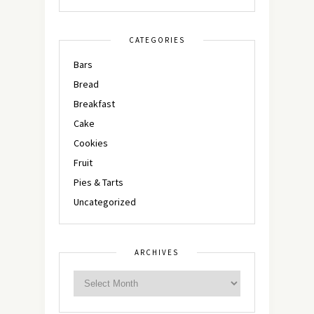
CATEGORIES
Bars
Bread
Breakfast
Cake
Cookies
Fruit
Pies & Tarts
Uncategorized
ARCHIVES