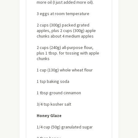
more oil (I just added more oil).
3 eggs at room temperature
2 cups (300g) packed grated
apples, plus 2 cups (300g) apple
chunks about 4 medium apples
2 cups (240g) all-purpose flour,
plus 1 tbsp. for tossing with apple
chunks
1 cup (130g) whole wheat flour
1 tsp baking soda
1 tbsp ground cinnamon
3/4 tsp kosher salt
Honey Glaze
1/4 cup (50g) granulated sugar