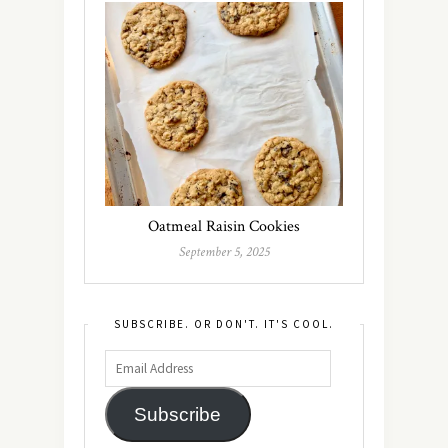
Oatmeal Raisin Cookies
September 5, 2025
SUBSCRIBE. OR DON'T. IT'S COOL.
Subscribe