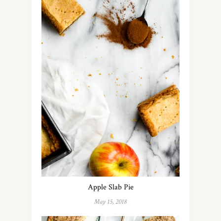
Apple Slab Pie
May 15, 2018