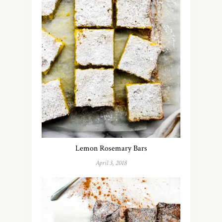
Lemon Rosemary Bars
April 3, 2018