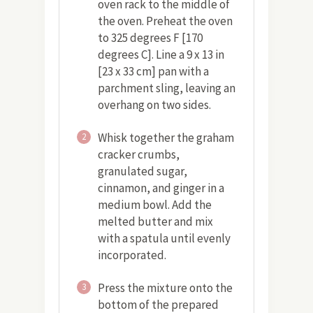
oven rack to the middle of
the oven. Preheat the oven
to 325 degrees F [170
degrees C]. Line a 9 x 13 in
[23 x 33 cm] pan with a
parchment sling, leaving an
overhang on two sides.
Whisk together the graham
2
cracker crumbs,
granulated sugar,
cinnamon, and ginger in a
medium bowl. Add the
melted butter and mix
with a spatula until evenly
incorporated.
Press the mixture onto the
3
bottom of the prepared