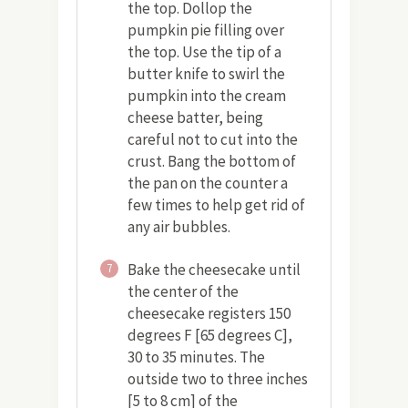
the top. Dollop the
pumpkin pie filling over
the top. Use the tip of a
butter knife to swirl the
pumpkin into the cream
cheese batter, being
careful not to cut into the
crust. Bang the bottom of
the pan on the counter a
few times to help get rid of
any air bubbles.
Bake the cheesecake until
7
the center of the
cheesecake registers 150
degrees F [65 degrees C],
30 to 35 minutes. The
outside two to three inches
[5 to 8 cm] of the