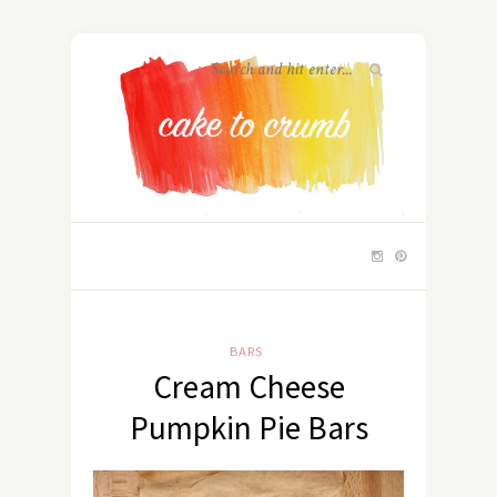
BARS
Cream Cheese
Pumpkin Pie Bars