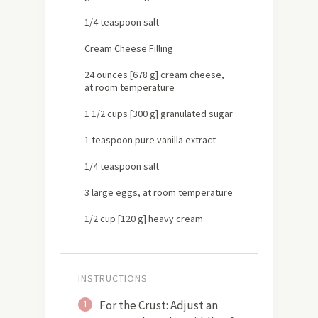
1/4 teaspoon salt
Cream Cheese Filling
24 ounces [678 g] cream cheese,
at room temperature
1 1/2 cups [300 g] granulated sugar
1 teaspoon pure vanilla extract
1/4 teaspoon salt
3 large eggs, at room temperature
1/2 cup [120 g] heavy cream
INSTRUCTIONS
For the Crust: Adjust an
1