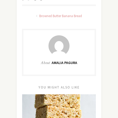
Browned Butter Banana Bread
About
AMALIA PAGURA
YOU MIGHT ALSO LIKE