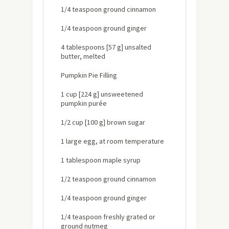
1/4 teaspoon ground cinnamon
1/4 teaspoon ground ginger
4 tablespoons [57 g] unsalted
butter, melted
Pumpkin Pie Filling
1 cup [224 g] unsweetened
pumpkin purée
1/2 cup [100 g] brown sugar
1 large egg, at room temperature
1 tablespoon maple syrup
1/2 teaspoon ground cinnamon
1/4 teaspoon ground ginger
1/4 teaspoon freshly grated or
ground nutmeg