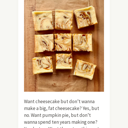
Want cheesecake but don’t wanna
make a big, fat cheesecake? Yes, but
no. Want pumpkin pie, but don’t
wanna spend ten years making one?