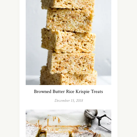
Browned Butter Rice Krispie Treats
December 15, 2018