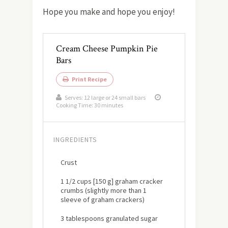
Hope you make and hope you enjoy!
Cream Cheese Pumpkin Pie
Bars
Print Recipe
Serves:
12 large or 24 small bars
Cooking Time: 30 minutes
INGREDIENTS
Crust
1 1/2 cups [150 g] graham cracker
crumbs (slightly more than 1
sleeve of graham crackers)
3 tablespoons granulated sugar