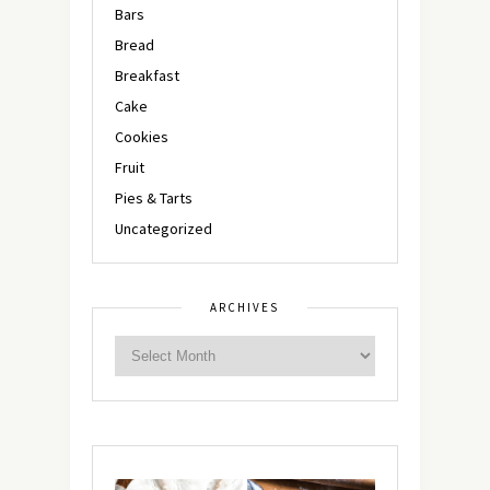
Bars
Bread
Breakfast
Cake
Cookies
Fruit
Pies & Tarts
Uncategorized
ARCHIVES