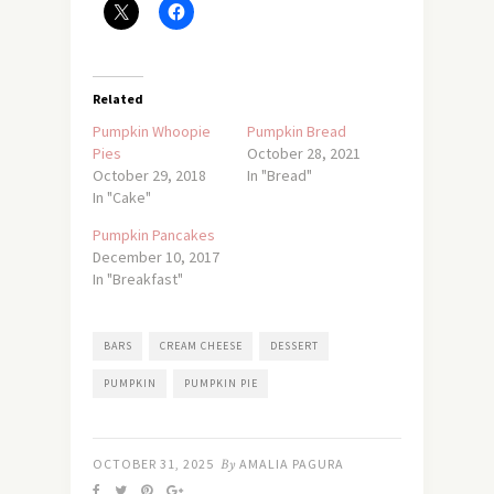
Related
Pumpkin Whoopie
Pumpkin Bread
Pies
October 28, 2021
October 29, 2018
In "Bread"
In "Cake"
Pumpkin Pancakes
December 10, 2017
In "Breakfast"
BARS
CREAM CHEESE
DESSERT
PUMPKIN
PUMPKIN PIE
OCTOBER 31, 2025
By
AMALIA PAGURA