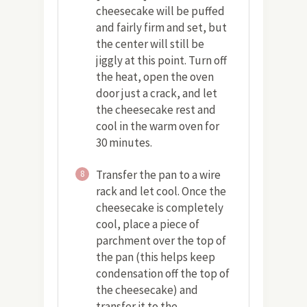
cheesecake will be puffed
and fairly firm and set, but
the center will still be
jiggly at this point. Turn off
the heat, open the oven
door just a crack, and let
the cheesecake rest and
cool in the warm oven for
30 minutes.
Transfer the pan to a wire
8
rack and let cool. Once the
cheesecake is completely
cool, place a piece of
parchment over the top of
the pan (this helps keep
condensation off the top of
the cheesecake) and
transfer it to the