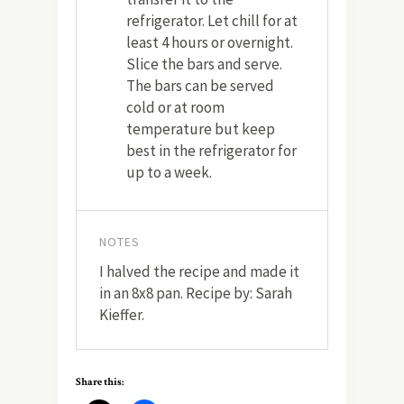
refrigerator. Let chill for at
least 4 hours or overnight.
Slice the bars and serve.
The bars can be served
cold or at room
temperature but keep
best in the refrigerator for
up to a week.
NOTES
I halved the recipe and made it
in an 8x8 pan. Recipe by: Sarah
Kieffer.
Share this: