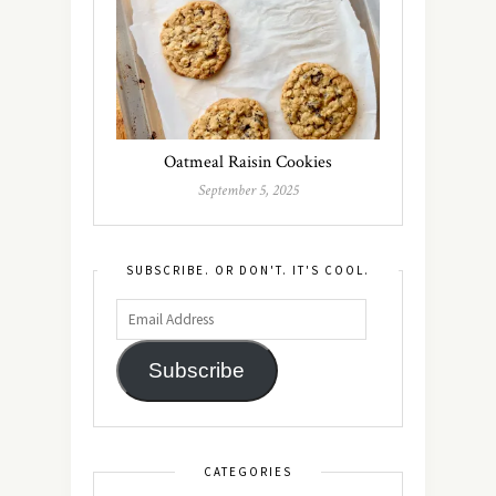
Oatmeal Raisin Cookies
September 5, 2025
SUBSCRIBE. OR DON'T. IT'S COOL.
Subscribe
CATEGORIES