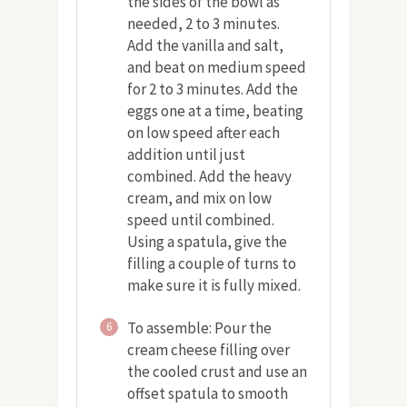
the sides of the bowl as
needed, 2 to 3 minutes.
Add the vanilla and salt,
and beat on medium speed
for 2 to 3 minutes. Add the
eggs one at a time, beating
on low speed after each
addition until just
combined. Add the heavy
cream, and mix on low
speed until combined.
Using a spatula, give the
filling a couple of turns to
make sure it is fully mixed.
To assemble: Pour the
6
cream cheese filling over
the cooled crust and use an
offset spatula to smooth