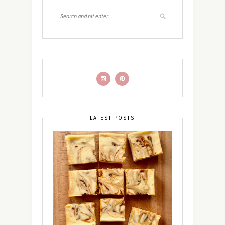
LATEST POSTS