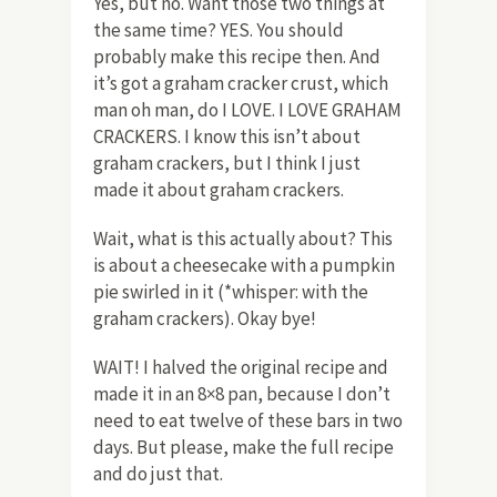
Yes, but no. Want those two things at
the same time? YES. You should
probably make this recipe then. And
it’s got a graham cracker crust, which
man oh man, do I LOVE. I LOVE GRAHAM
CRACKERS. I know this isn’t about
graham crackers, but I think I just
made it about graham crackers.
Wait, what is this actually about? This
is about a cheesecake with a pumpkin
pie swirled in it (*whisper: with the
graham crackers). Okay bye!
WAIT! I halved the original recipe and
made it in an 8×8 pan, because I don’t
need to eat twelve of these bars in two
days. But please, make the full recipe
and do just that.