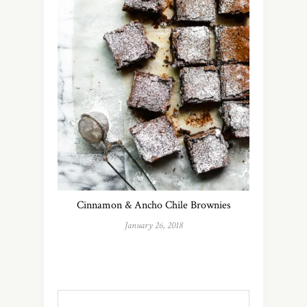
Cinnamon & Ancho Chile Brownies
January 26, 2018