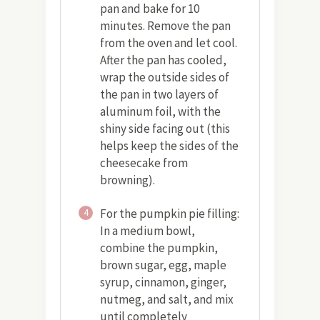
pan and bake for 10
minutes. Remove the pan
from the oven and let cool.
After the pan has cooled,
wrap the outside sides of
the pan in two layers of
aluminum foil, with the
shiny side facing out (this
helps keep the sides of the
cheesecake from
browning).
For the pumpkin pie filling:
4
In a medium bowl,
combine the pumpkin,
brown sugar, egg, maple
syrup, cinnamon, ginger,
nutmeg, and salt, and mix
until completely