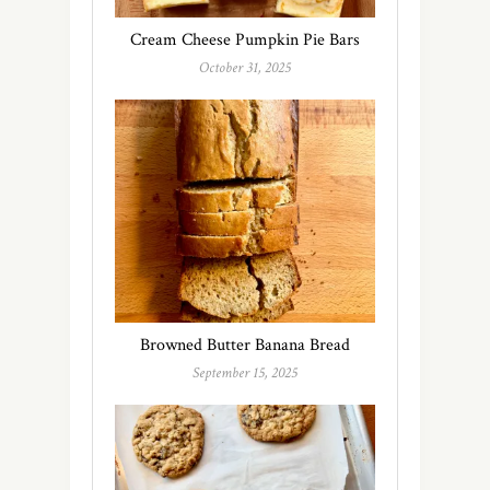
Cream Cheese Pumpkin Pie Bars
October 31, 2025
Browned Butter Banana Bread
September 15, 2025