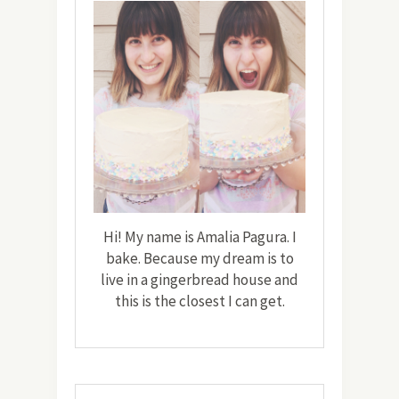
Hi! My name is Amalia Pagura. I
bake. Because my dream is to
live in a gingerbread house and
this is the closest I can get.