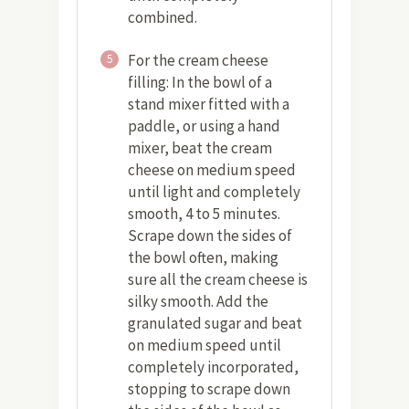
combined.
For the cream cheese
5
filling: In the bowl of a
stand mixer fitted with a
paddle, or using a hand
mixer, beat the cream
cheese on medium speed
until light and completely
smooth, 4 to 5 minutes.
Scrape down the sides of
the bowl often, making
sure all the cream cheese is
silky smooth. Add the
granulated sugar and beat
on medium speed until
completely incorporated,
stopping to scrape down