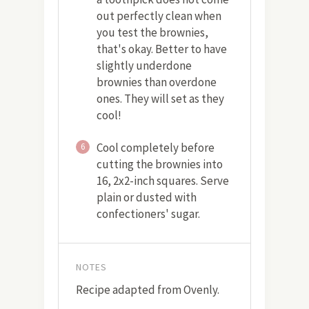
out perfectly clean when
you test the brownies,
that's okay. Better to have
slightly underdone
brownies than overdone
ones. They will set as they
cool!
Cool completely before
6
cutting the brownies into
16, 2x2-inch squares. Serve
plain or dusted with
confectioners' sugar.
NOTES
Recipe adapted from Ovenly.