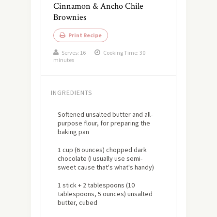
Cinnamon & Ancho Chile
Brownies
Print Recipe
Serves:
16
Cooking Time: 30
minutes
INGREDIENTS
Softened unsalted butter and all-
purpose flour, for preparing the
baking pan
1 cup (6 ounces) chopped dark
chocolate (I usually use semi-
sweet cause that's what's handy)
1 stick + 2 tablespoons (10
tablespoons, 5 ounces) unsalted
butter, cubed