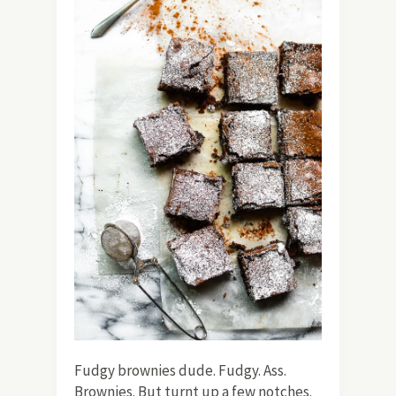
Fudgy brownies dude. Fudgy. Ass.
Brownies. But turnt up a few notches.