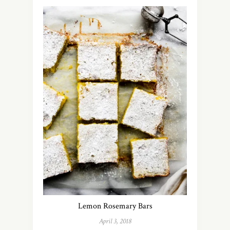
Lemon Rosemary Bars
April 3, 2018