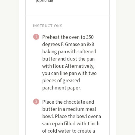
(optional)
INSTRUCTIONS
Preheat the oven to 350
1
degrees F. Grease an 8x8
baking pan with softened
butter and dust the pan
with flour. Alternatively,
you can line pan with two
pieces of greased
parchment paper.
Place the chocolate and
2
butter in a medium meal
bowl. Place the bowl over a
saucepan filled with 1 inch
of cold water to create a