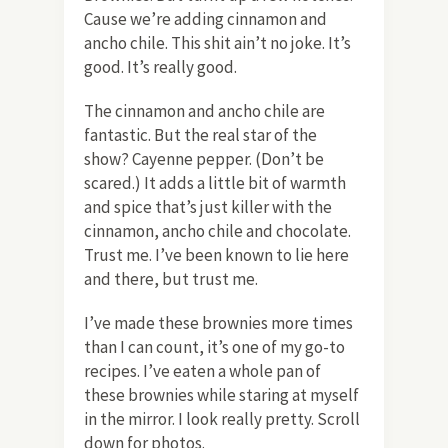
Cause we’re adding cinnamon and
ancho chile. This shit ain’t no joke. It’s
good. It’s really good.
The cinnamon and ancho chile are
fantastic. But the real star of the
show? Cayenne pepper. (Don’t be
scared.) It adds a little bit of warmth
and spice that’s just killer with the
cinnamon, ancho chile and chocolate.
Trust me. I’ve been known to lie here
and there, but trust me.
I’ve made these brownies more times
than I can count, it’s one of my go-to
recipes. I’ve eaten a whole pan of
these brownies while staring at myself
in the mirror. I look really pretty. Scroll
down for photos.