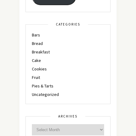
CATEGORIES
Bars
Bread
Breakfast
Cake
Cookies
Fruit
Pies & Tarts
Uncategorized
ARCHIVES