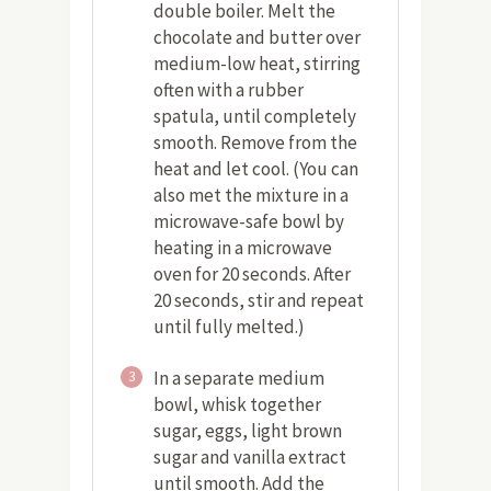
double boiler. Melt the
chocolate and butter over
medium-low heat, stirring
often with a rubber
spatula, until completely
smooth. Remove from the
heat and let cool. (You can
also met the mixture in a
microwave-safe bowl by
heating in a microwave
oven for 20 seconds. After
20 seconds, stir and repeat
until fully melted.)
In a separate medium
3
bowl, whisk together
sugar, eggs, light brown
sugar and vanilla extract
until smooth. Add the