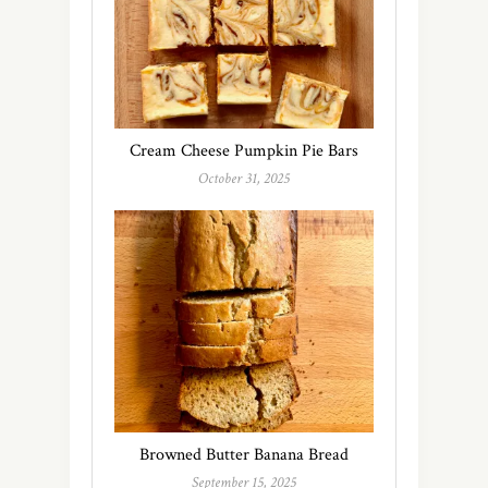
Cream Cheese Pumpkin Pie Bars
October 31, 2025
Browned Butter Banana Bread
September 15, 2025