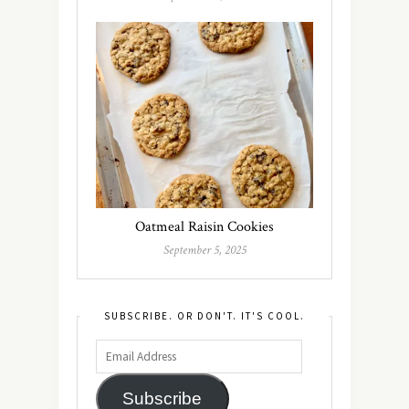
Oatmeal Raisin Cookies
September 5, 2025
SUBSCRIBE. OR DON'T. IT'S COOL.
Subscribe