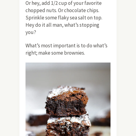
Or hey, add 1/2 cup of your favorite
chopped nuts. Or chocolate chips.
Sprinkle some flaky sea salt on top.
Hey do it all man, what’s stopping
you?
What’s most important is to do what’s
right; make some brownies.