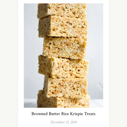
Browned Butter Rice Krispie Treats
December 15, 2018