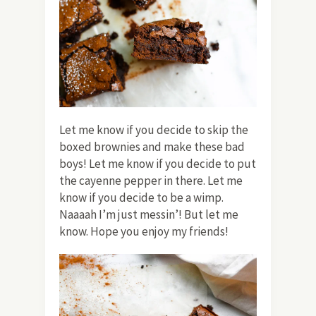
Let me know if you decide to skip the
boxed brownies and make these bad
boys! Let me know if you decide to put
the cayenne pepper in there. Let me
know if you decide to be a wimp.
Naaaah I’m just messin’! But let me
know. Hope you enjoy my friends!