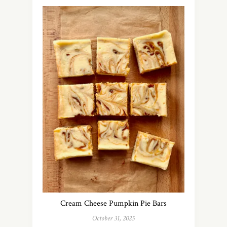
Cream Cheese Pumpkin Pie Bars
October 31, 2025