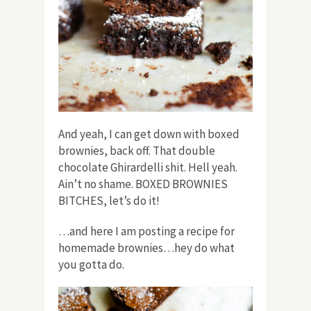
And yeah, I can get down with boxed
brownies, back off. That double
chocolate Ghirardelli shit. Hell yeah.
Ain’t no shame. BOXED BROWNIES
BITCHES, let’s do it!
…and here I am posting a recipe for
homemade brownies…hey do what
you gotta do.