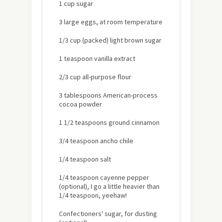
1 cup sugar
3 large eggs, at room temperature
1/3 cup (packed) light brown sugar
1 teaspoon vanilla extract
2/3 cup all-purpose flour
3 tablespoons American-process
cocoa powder
1 1/2 teaspoons ground cinnamon
3/4 teaspoon ancho chile
1/4 teaspoon salt
1/4 teaspoon cayenne pepper
(optional), I go a little heavier than
1/4 teaspoon, yeehaw!
Confectioners' sugar, for dusting