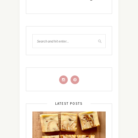
LATEST POSTS