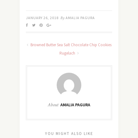
JANUARY 26, 2018
By
AMALIA PAGURA
Browned Butter Sea Salt Chocolate Chip Cookies
Rugelach
About
AMALIA PAGURA
YOU MIGHT ALSO LIKE