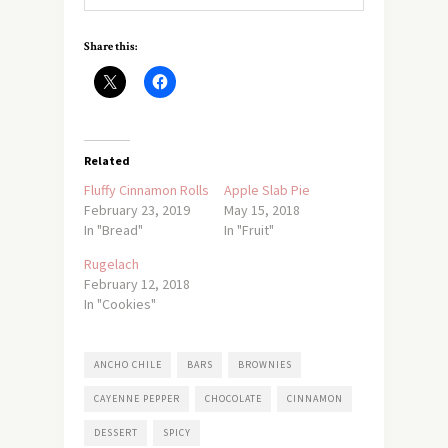
Share this:
Related
Fluffy Cinnamon Rolls
Apple Slab Pie
February 23, 2019
May 15, 2018
In "Bread"
In "Fruit"
Rugelach
February 12, 2018
In "Cookies"
ANCHO CHILE
BARS
BROWNIES
CAYENNE PEPPER
CHOCOLATE
CINNAMON
DESSERT
SPICY