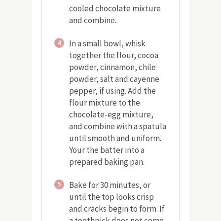
cooled chocolate mixture
and combine.
In a small bowl, whisk
4
together the flour, cocoa
powder, cinnamon, chile
powder, salt and cayenne
pepper, if using. Add the
flour mixture to the
chocolate-egg mixture,
and combine with a spatula
until smooth and uniform.
Your the batter into a
prepared baking pan.
Bake for 30 minutes, or
5
until the top looks crisp
and cracks begin to form. If
a toothpick does not come