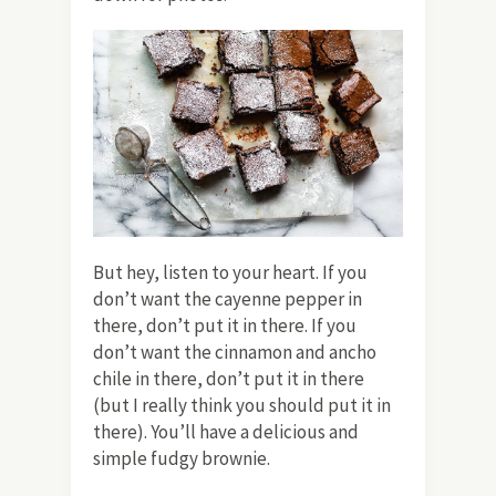
But hey, listen to your heart. If you
don’t want the cayenne pepper in
there, don’t put it in there. If you
don’t want the cinnamon and ancho
chile in there, don’t put it in there
(but I really think you should put it in
there). You’ll have a delicious and
simple fudgy brownie.