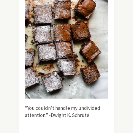
“You couldn’t handle my undivided
attention.” -Dwight K. Schrute