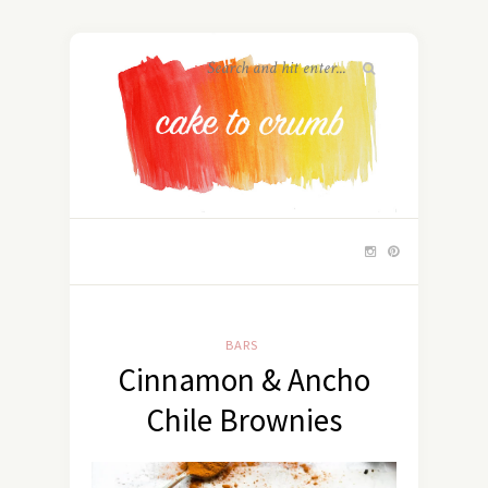
BARS
Cinnamon & Ancho
Chile Brownies