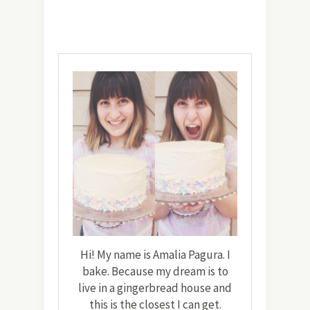
Hi! My name is Amalia Pagura. I
bake. Because my dream is to
live in a gingerbread house and
this is the closest I can get.