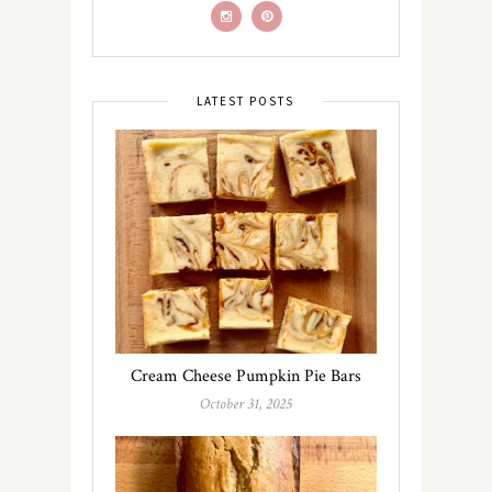
LATEST POSTS
Cream Cheese Pumpkin Pie Bars
October 31, 2025