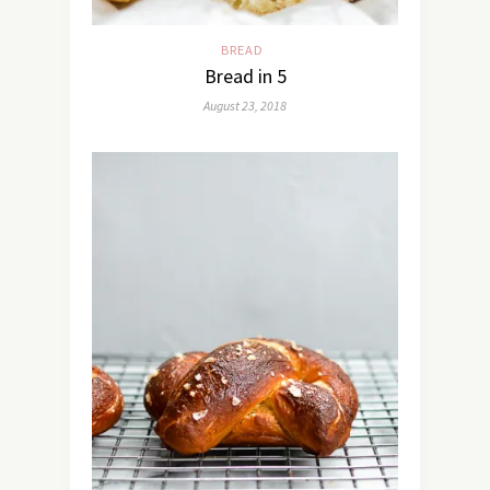
BREAD
Bread in 5
August 23, 2018