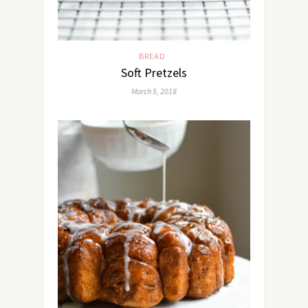
BREAD
Soft Pretzels
March 5, 2018