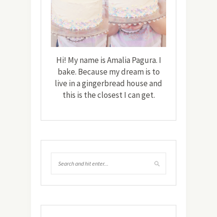
Hi! My name is Amalia Pagura. I
bake. Because my dream is to
live in a gingerbread house and
this is the closest I can get.