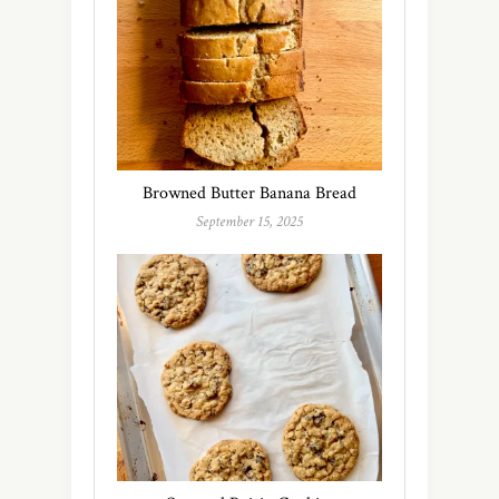
Browned Butter Banana Bread
September 15, 2025