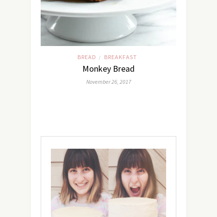
BREAD
BREAKFAST
/
Monkey Bread
November 26, 2017