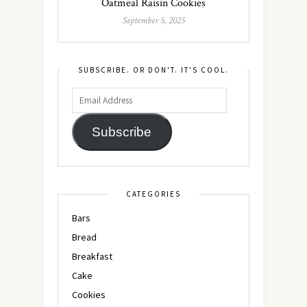
Oatmeal Raisin Cookies
September 5, 2025
SUBSCRIBE. OR DON'T. IT'S COOL.
Subscribe
CATEGORIES
Bars
Bread
Breakfast
Cake
Cookies