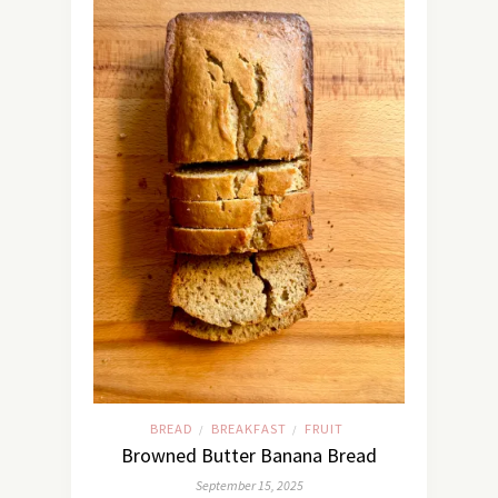
BREAD
BREAKFAST
FRUIT
/
/
Browned Butter Banana Bread
September 15, 2025