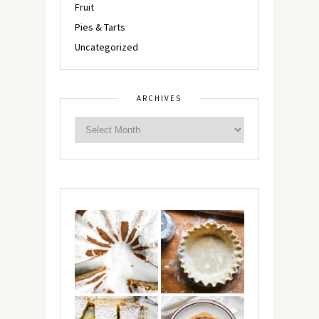
Fruit
Pies & Tarts
Uncategorized
ARCHIVES