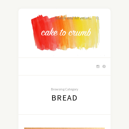
Browsing Category
BREAD