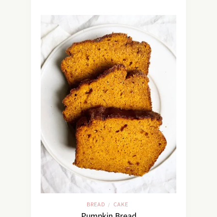
BREAD
CAKE
/
Pumpkin Bread