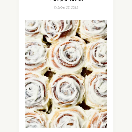
October 28, 2021