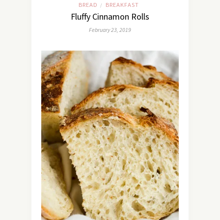
BREAD
BREAKFAST
/
Fluffy Cinnamon Rolls
February 23, 2019