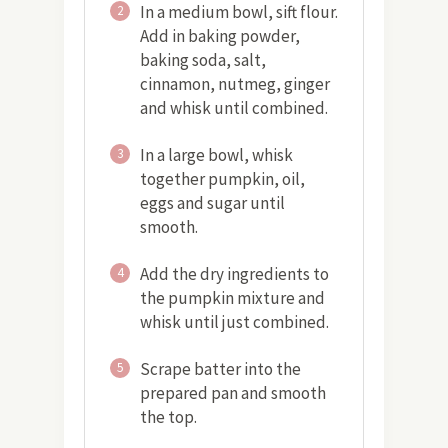
In a medium bowl, sift flour.
2
Add in baking powder,
baking soda, salt,
cinnamon, nutmeg, ginger
and whisk until combined.
In a large bowl, whisk
3
together pumpkin, oil,
eggs and sugar until
smooth.
Add the dry ingredients to
4
the pumpkin mixture and
whisk until just combined.
Scrape batter into the
5
prepared pan and smooth
the top.