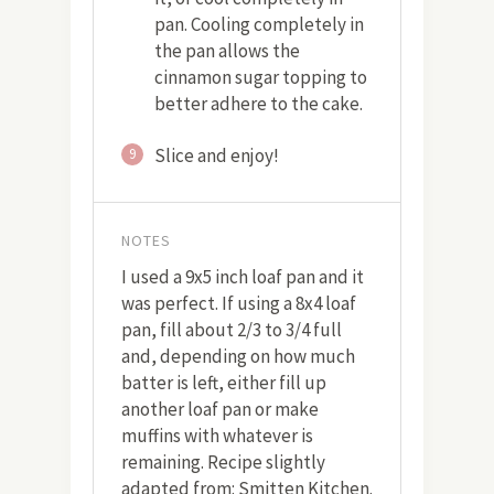
pan. Cooling completely in
the pan allows the
cinnamon sugar topping to
better adhere to the cake.
Slice and enjoy!
9
NOTES
I used a 9x5 inch loaf pan and it
was perfect. If using a 8x4 loaf
pan, fill about 2/3 to 3/4 full
and, depending on how much
batter is left, either fill up
another loaf pan or make
muffins with whatever is
remaining. Recipe slightly
adapted from: Smitten Kitchen.