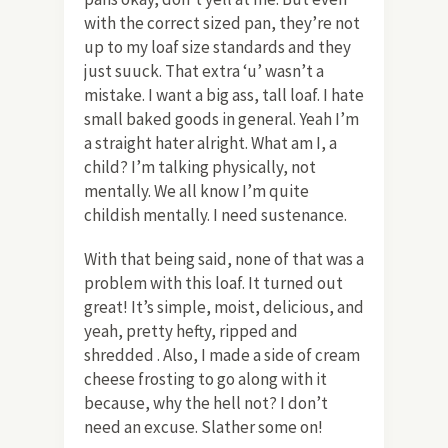
with the correct sized pan, they’re not
up to my loaf size standards and they
just suuck. That extra ‘u’ wasn’t a
mistake. I want a big ass, tall loaf. I hate
small baked goods in general. Yeah I’m
a straight hater alright. What am I, a
child? I’m talking physically, not
mentally. We all know I’m quite
childish mentally. I need sustenance.
With that being said, none of that was a
problem with this loaf. It turned out
great! It’s simple, moist, delicious, and
yeah, pretty hefty, ripped and
shredded . Also, I made a side of cream
cheese frosting to go along with it
because, why the hell not? I don’t
need an excuse. Slather some on!