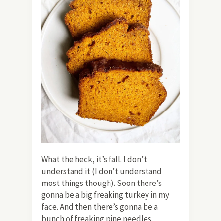
What the heck, it’s fall. I don’t
understand it (I don’t understand
most things though). Soon there’s
gonna be a big freaking turkey in my
face. And then there’s gonna be a
bunch of freaking pine needles