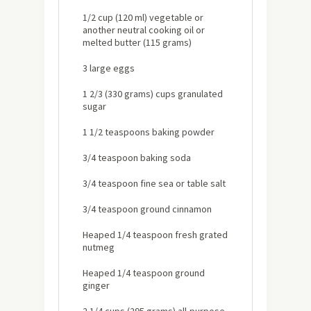
1/2 cup (120 ml) vegetable or
another neutral cooking oil or
melted butter (115 grams)
3 large eggs
1 2/3 (330 grams) cups granulated
sugar
1 1/2 teaspoons baking powder
3/4 teaspoon baking soda
3/4 teaspoon fine sea or table salt
3/4 teaspoon ground cinnamon
Heaped 1/4 teaspoon fresh grated
nutmeg
Heaped 1/4 teaspoon ground
ginger
2 1/4 cups (295 grams) all-purpose