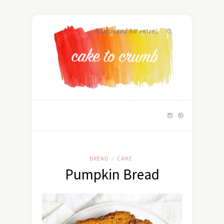
BREAD
CAKE
/
Pumpkin Bread