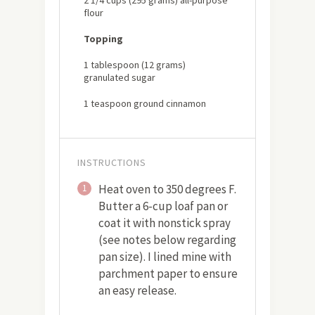
flour
Topping
1 tablespoon (12 grams)
granulated sugar
1 teaspoon ground cinnamon
INSTRUCTIONS
Heat oven to 350 degrees F.
1
Butter a 6-cup loaf pan or
coat it with nonstick spray
(see notes below regarding
pan size). I lined mine with
parchment paper to ensure
an easy release.