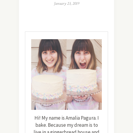
January 23, 2019
Hi! My name is Amalia Pagura. I
bake. Because my dream is to
live in a gingerbread house and