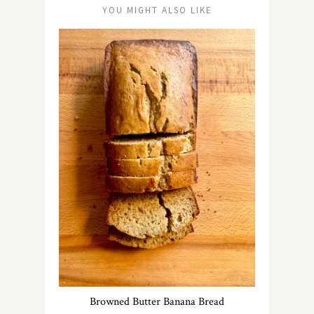
YOU MIGHT ALSO LIKE
Browned Butter Banana Bread