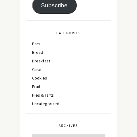
Subscribe
CATEGORIES
Bars
Bread
Breakfast
Cake
Cookies
Fruit
Pies & Tarts
Uncategorized
ARCHIVES