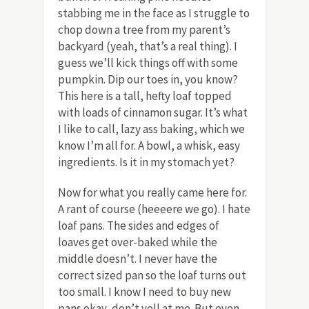
stabbing me in the face as I struggle to
chop down a tree from my parent’s
backyard (yeah, that’s a real thing). I
guess we’ll kick things off with some
pumpkin. Dip our toes in, you know?
This here is a tall, hefty loaf topped
with loads of cinnamon sugar. It’s what
I like to call, lazy ass baking, which we
know I’m all for. A bowl, a whisk, easy
ingredients. Is it in my stomach yet?
Now for what you really came here for.
A rant of course (heeeere we go). I hate
loaf pans. The sides and edges of
loaves get over-baked while the
middle doesn’t. I never have the
correct sized pan so the loaf turns out
too small. I know I need to buy new
pans okay, don’t yell at me. But even