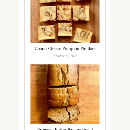
Cream Cheese Pumpkin Pie Bars
October 31, 2025
Browned Butter Banana Bread