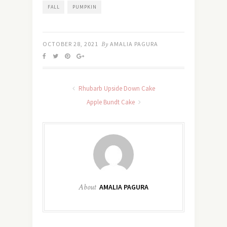
FALL
PUMPKIN
OCTOBER 28, 2021
By
AMALIA PAGURA
Rhubarb Upside Down Cake
Apple Bundt Cake
About
AMALIA PAGURA