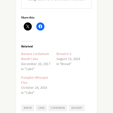
Share this:
Related
Banana Cardamom
Bread in 5
Bundt Cake
August 23, 2018
December 20, 2017
In "Bread"
In "Cake"
Pumpkin Whoopie
Pies
October 29, 2018
In "Cake"
BREAD
CAKE
CINNAMON
DESSERT