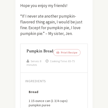
Hope you enjoy my friends!
“If I never ate another pumpkin-
flavored thing again, I would be just
fine. Except for pumpkin pie, I love
pumpkin pie.” – My sister, Jen.
Pumpkin Bread
Print Recipe
Serves:
8
Cooking Time: 65-75
minutes
INGREDIENTS
Bread
1 15-ounce can (1 3/4 cups)
pumpkin puree