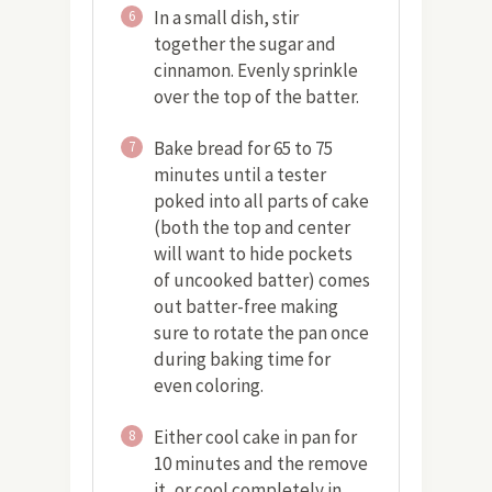
In a small dish, stir
6
together the sugar and
cinnamon. Evenly sprinkle
over the top of the batter.
Bake bread for 65 to 75
7
minutes until a tester
poked into all parts of cake
(both the top and center
will want to hide pockets
of uncooked batter) comes
out batter-free making
sure to rotate the pan once
during baking time for
even coloring.
Either cool cake in pan for
8
10 minutes and the remove
it, or cool completely in