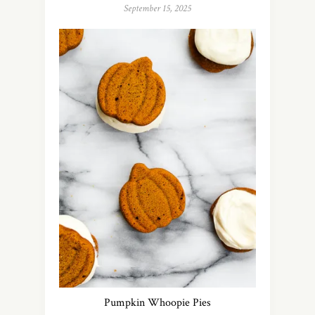
September 15, 2025
Pumpkin Whoopie Pies