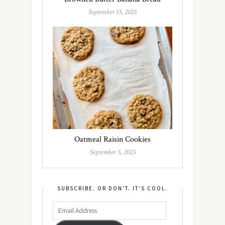
September 15, 2025
Oatmeal Raisin Cookies
September 5, 2025
SUBSCRIBE. OR DON'T. IT'S COOL.