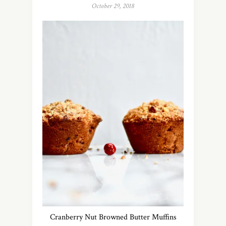
October 29, 2018
Cranberry Nut Browned Butter Muffins