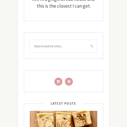
this is the closest I can get.
LATEST POSTS