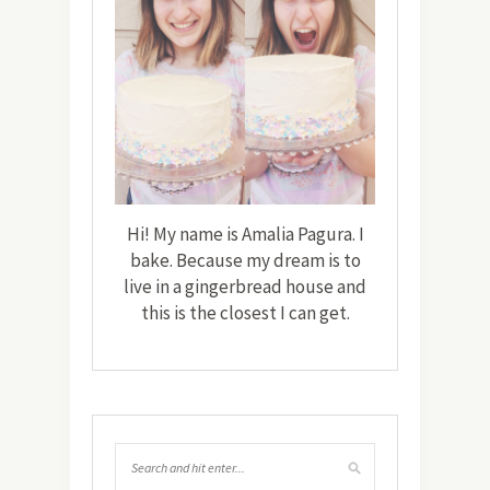
Hi! My name is Amalia Pagura. I
bake. Because my dream is to
live in a gingerbread house and
this is the closest I can get.