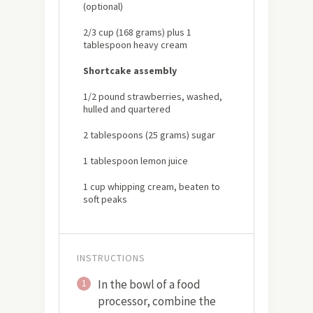
(optional)
2/3 cup (168 grams) plus 1
tablespoon heavy cream
Shortcake assembly
1/2 pound strawberries, washed,
hulled and quartered
2 tablespoons (25 grams) sugar
1 tablespoon lemon juice
1 cup whipping cream, beaten to
soft peaks
INSTRUCTIONS
In the bowl of a food
1
processor, combine the