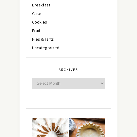
Breakfast
Cake
Cookies
Fruit
Pies & Tarts
Uncategorized
ARCHIVES