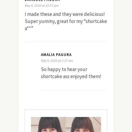
May 8, 2020 at 10:57 pm
I made these and they were delicious!
Super yummy, great for my “shortcake
a**”
AMALIA PAGURA
May 9, 2020 at 2:37 am
So happy to hear your
shortcake ass enjoyed them!