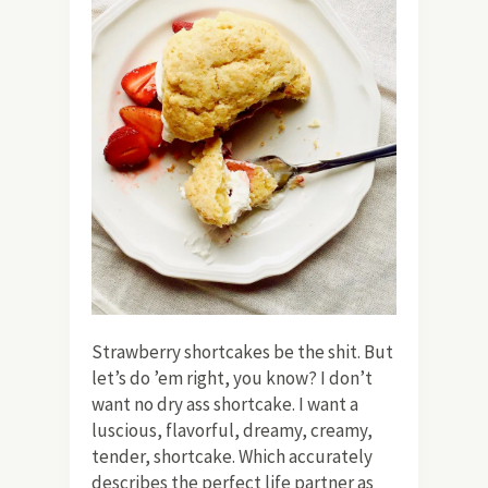
Strawberry shortcakes be the shit. But
let’s do ’em right, you know? I don’t
want no dry ass shortcake. I want a
luscious, flavorful, dreamy, creamy,
tender, shortcake. Which accurately
describes the perfect life partner as