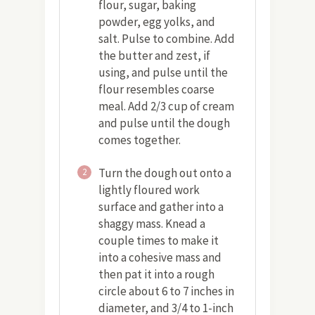
flour, sugar, baking
powder, egg yolks, and
salt. Pulse to combine. Add
the butter and zest, if
using, and pulse until the
flour resembles coarse
meal. Add 2/3 cup of cream
and pulse until the dough
comes together.
Turn the dough out onto a
2
lightly floured work
surface and gather into a
shaggy mass. Knead a
couple times to make it
into a cohesive mass and
then pat it into a rough
circle about 6 to 7 inches in
diameter, and 3/4 to 1-inch