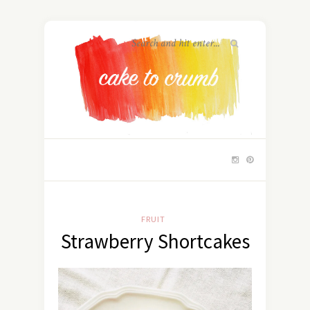
FRUIT
Strawberry Shortcakes