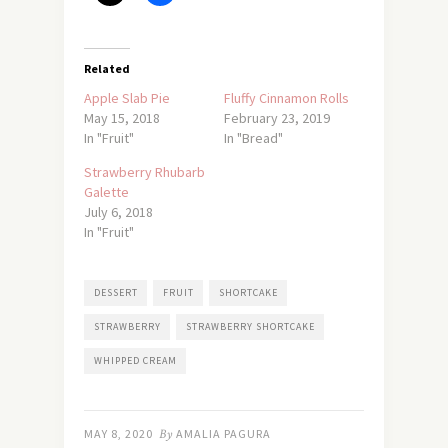
Related
Apple Slab Pie
Fluffy Cinnamon Rolls
May 15, 2018
February 23, 2019
In "Fruit"
In "Bread"
Strawberry Rhubarb
Galette
July 6, 2018
In "Fruit"
DESSERT
FRUIT
SHORTCAKE
STRAWBERRY
STRAWBERRY SHORTCAKE
WHIPPED CREAM
MAY 8, 2020
By
AMALIA PAGURA