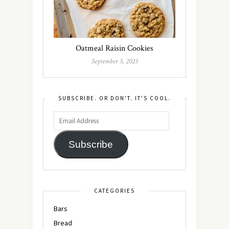
Oatmeal Raisin Cookies
September 5, 2025
SUBSCRIBE. OR DON'T. IT'S COOL.
Subscribe
CATEGORIES
Bars
Bread