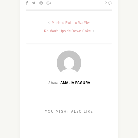
2
Mashed Potato Waffles
Rhubarb Upside Down Cake
About
AMALIA PAGURA
YOU MIGHT ALSO LIKE