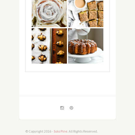
© Copyright 2016 -
Solo Pine
. All Rights Reserved.