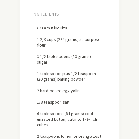
INGREDIENTS
Cream Biscuits
1 2/3 cups (224 grams) all-purpose
flour
3 1/2 tablespoons (50 grams)
sugar
1 tablespoon plus 1/2 teaspoon
(20 grams) baking powder
2 hard-boiled egg yolks
1/8 teaspoon salt
6 tablespoons (84 grams) cold
unsalted butter, cut into 1/2-inch
cubes
2 teaspoons lemon or orange zest