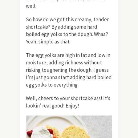
well.
So how do we get this creamy, tender
shortcake? By adding some hard
boiled egg yolks to the dough. Whaa?
Yeah, simple as that.
The egg yolks are high in fat and low in
moisture, adding richness without
risking toughening the dough. I guess
I’m just gonna start adding hard boiled
egg yolks to everything.
Well, cheers to your shortcake ass! It’s
lookin’ real good! Enjoy!