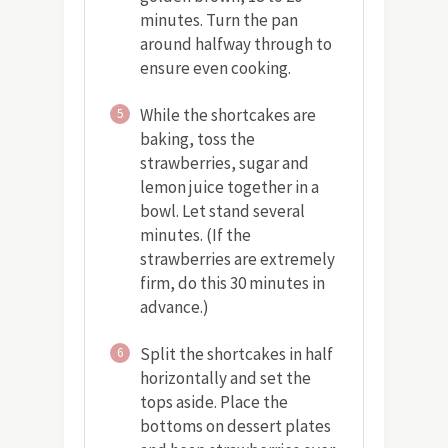
minutes. Turn the pan
around halfway through to
ensure even cooking.
While the shortcakes are
5
baking, toss the
strawberries, sugar and
lemon juice together in a
bowl. Let stand several
minutes. (If the
strawberries are extremely
firm, do this 30 minutes in
advance.)
Split the shortcakes in half
6
horizontally and set the
tops aside. Place the
bottoms on dessert plates