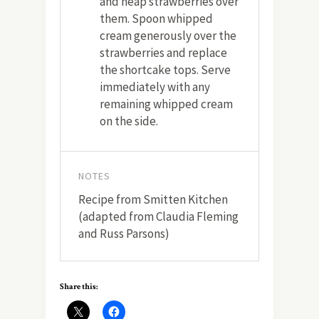
and heap strawberries over
them. Spoon whipped
cream generously over the
strawberries and replace
the shortcake tops. Serve
immediately with any
remaining whipped cream
on the side.
NOTES
Recipe from Smitten Kitchen
(adapted from Claudia Fleming
and Russ Parsons)
Share this: