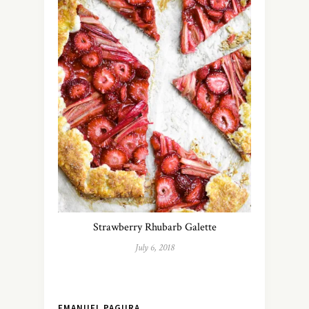
Strawberry Rhubarb Galette
July 6, 2018
EMANUEL PAGURA