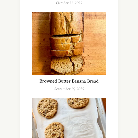
October 31, 2025
Browned Butter Banana Bread
September 15, 2025