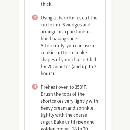
thick.
Using a sharp knife, cut the
3
circle into 6 wedges and
arrange on a parchment-
lined baking sheet.
Alternately, you can use a
cookie cutter to make
shapes of your choice. Chill
for 20 minutes (and up to 2
hours).
Preheat oven to 350°F.
4
Brush the tops of the
shortcakes very lightly with
heavy cream and sprinkle
lightly with the coarse
sugar. Bake until risen and
golden brown, 18 to 20