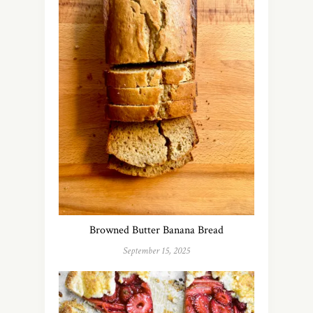
Browned Butter Banana Bread
September 15, 2025