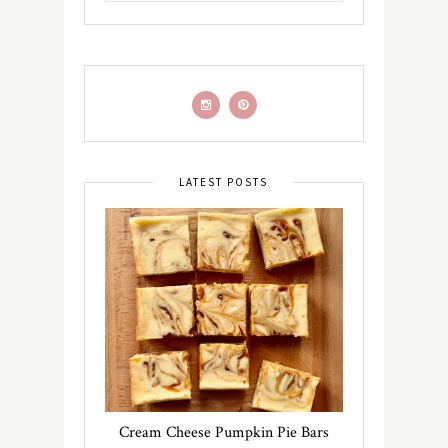
LATEST POSTS
Cream Cheese Pumpkin Pie Bars