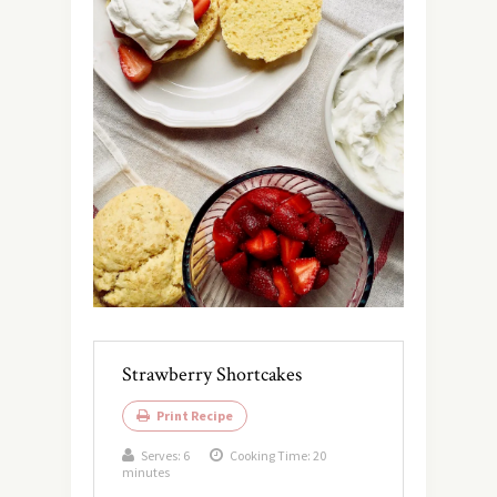
Strawberry Shortcakes
Print Recipe
Serves:
6
Cooking Time: 20
minutes