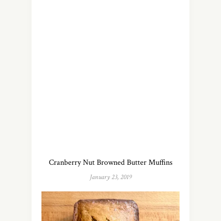
Cranberry Nut Browned Butter Muffins
January 23, 2019