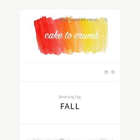
Browsing Tag:
FALL