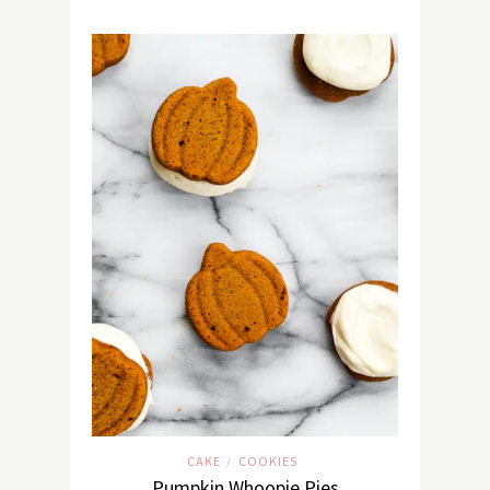
CAKE
COOKIES
/
Pumpkin Whoopie Pies