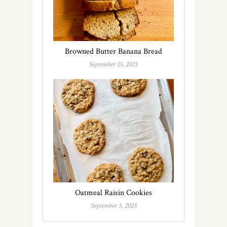
Browned Butter Banana Bread
September 15, 2025
Oatmeal Raisin Cookies
September 5, 2025