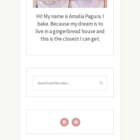
Hi! My name is Amalia Pagura. I
bake. Because my dream is to
live in a gingerbread house and
this is the closest I can get.