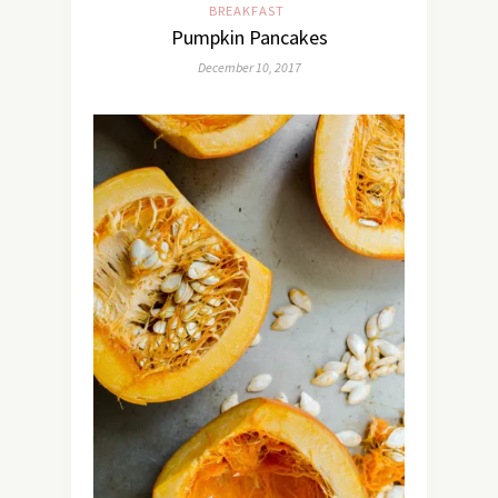
BREAKFAST
Pumpkin Pancakes
December 10, 2017