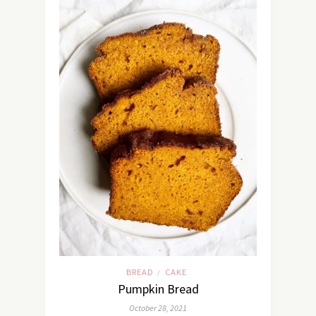
BREAD
CAKE
/
Pumpkin Bread
October 28, 2021