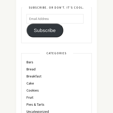
SUBSCRIBE. OR DON'T. IT'S COOL.
Subscribe
CATEGORIES
Bars
Bread
Breakfast
Cake
Cookies
Fruit
Pies & Tarts
Uncategorized