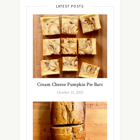
LATEST POSTS
Cream Cheese Pumpkin Pie Bars
October 31, 2025