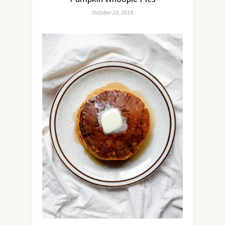
October 29, 2018