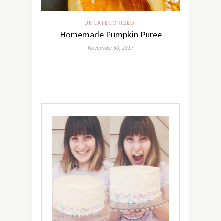
UNCATEGORIZED
Homemade Pumpkin Puree
November 30, 2017