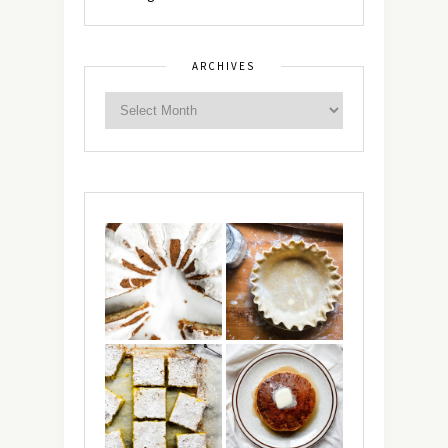
ARCHIVES