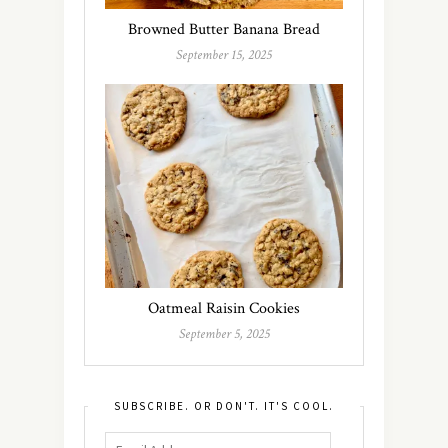
Browned Butter Banana Bread
September 15, 2025
Oatmeal Raisin Cookies
September 5, 2025
SUBSCRIBE. OR DON'T. IT'S COOL.