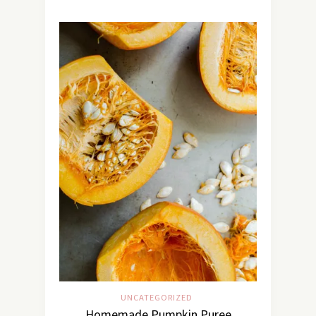
UNCATEGORIZED
Homemade Pumpkin Puree