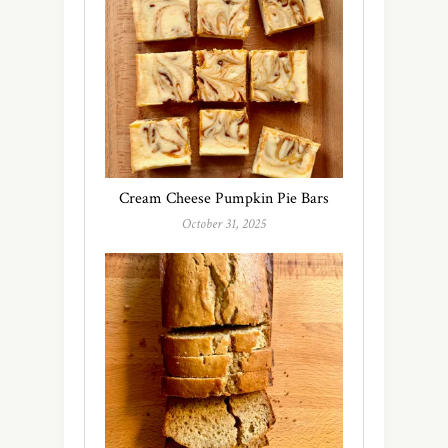
Cream Cheese Pumpkin Pie Bars
October 31, 2025