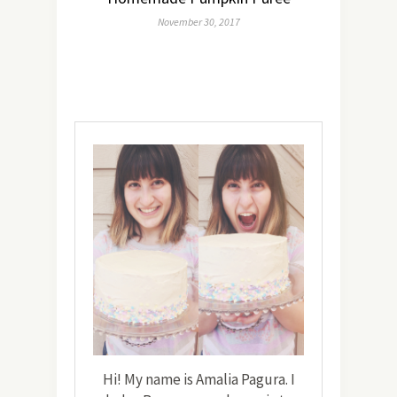
November 30, 2017
Hi! My name is Amalia Pagura. I