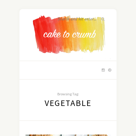
Browsing Tag:
VEGETABLE