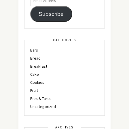
Subscribe
CATEGORIES
Bars
Bread
Breakfast
Cake
Cookies
Fruit
Pies & Tarts
Uncategorized
ARCHIVES