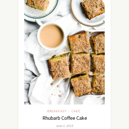
BREAKFAST
CAKE
/
Rhubarb Coffee Cake
June 1, 2018