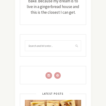
bake. Because my dream is to
live in a gingerbread house and
this is the closest I can get.
LATEST POSTS