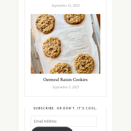
September 15, 2025
Oatmeal Raisin Cookies
September 5, 2025
SUBSCRIBE. OR DON'T. IT'S COOL.