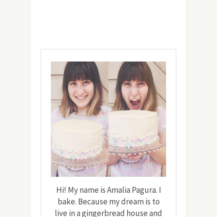
Hi! My name is Amalia Pagura. I
bake. Because my dream is to
live in a gingerbread house and