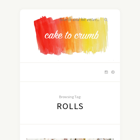
Browsing Tag:
ROLLS