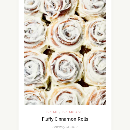
BREAD
BREAKFAST
/
Fluffy Cinnamon Rolls
February 23, 2019