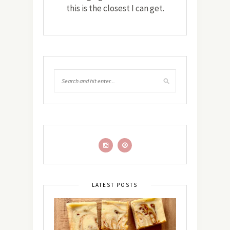
this is the closest I can get.
LATEST POSTS