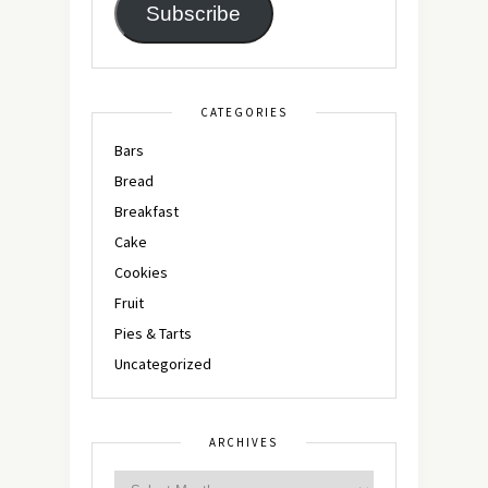
Subscribe
CATEGORIES
Bars
Bread
Breakfast
Cake
Cookies
Fruit
Pies & Tarts
Uncategorized
ARCHIVES