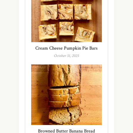
Cream Cheese Pumpkin Pie Bars
October 31, 2025
Browned Butter Banana Bread