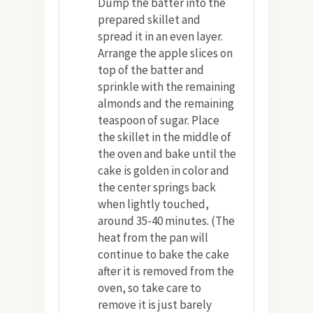
Dump the batter into the
prepared skillet and
spread it in an even layer.
Arrange the apple slices on
top of the batter and
sprinkle with the remaining
almonds and the remaining
teaspoon of sugar. Place
the skillet in the middle of
the oven and bake until the
cake is golden in color and
the center springs back
when lightly touched,
around 35-40 minutes. (The
heat from the pan will
continue to bake the cake
after it is removed from the
oven, so take care to
remove it is just barely