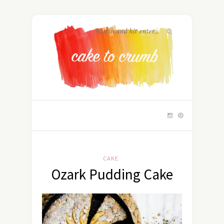
CAKE
Ozark Pudding Cake