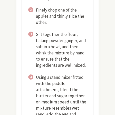
Finely chop one of the
2
apples and thinly slice the
other.
Sift together the flour,
3
baking powder, ginger, and
salt in a bowl, and then
whisk the mixture by hand
to ensure that the
ingredients are well mixed.
Using a stand mixer fitted
4
with the paddle
attachment, blend the
butter and sugar together
on medium speed until the
mixture resembles wet
sand. Add the egg and