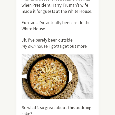
when President Harry Truman’s wife
made it for guests at the White House.
Fun fact: I’ve actually been inside the
White House.
Jk. I’ve barely been outside
my
own
house. I gotta get out more..
So what’s so great about this pudding
cake?