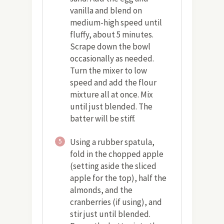
vanilla and blend on
medium-high speed until
fluffy, about 5 minutes.
Scrape down the bowl
occasionally as needed.
Turn the mixer to low
speed and add the flour
mixture all at once. Mix
until just blended. The
batter will be stiff.
Using a rubber spatula,
5
fold in the chopped apple
(setting aside the sliced
apple for the top), half the
almonds, and the
cranberries (if using), and
stir just until blended.