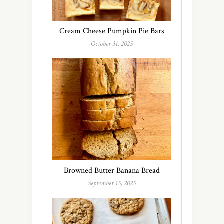
Cream Cheese Pumpkin Pie Bars
October 31, 2025
Browned Butter Banana Bread
September 15, 2025