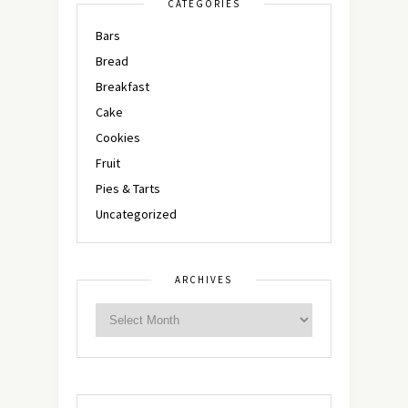
CATEGORIES
Bars
Bread
Breakfast
Cake
Cookies
Fruit
Pies & Tarts
Uncategorized
ARCHIVES