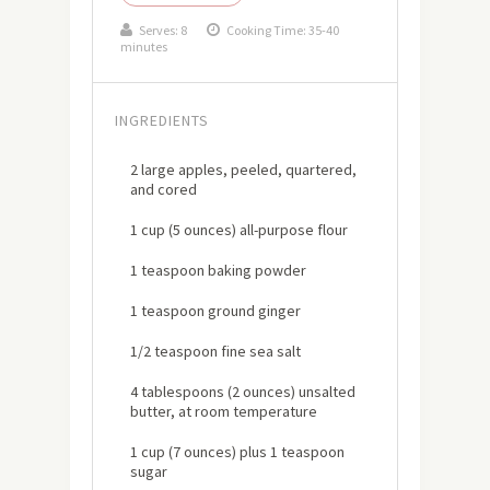
Serves:
8
Cooking Time: 35-40
minutes
INGREDIENTS
2 large apples, peeled, quartered,
and cored
1 cup (5 ounces) all-purpose flour
1 teaspoon baking powder
1 teaspoon ground ginger
1/2 teaspoon fine sea salt
4 tablespoons (2 ounces) unsalted
butter, at room temperature
1 cup (7 ounces) plus 1 teaspoon
sugar