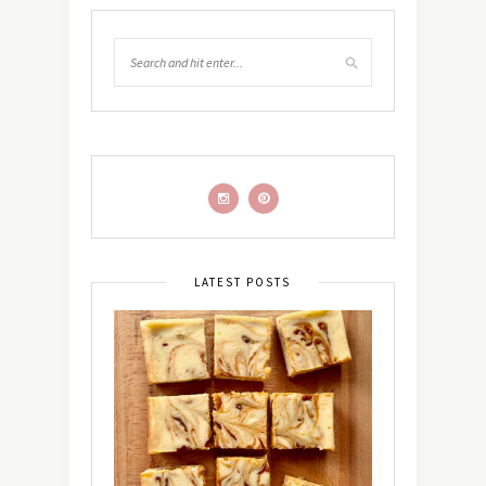
LATEST POSTS