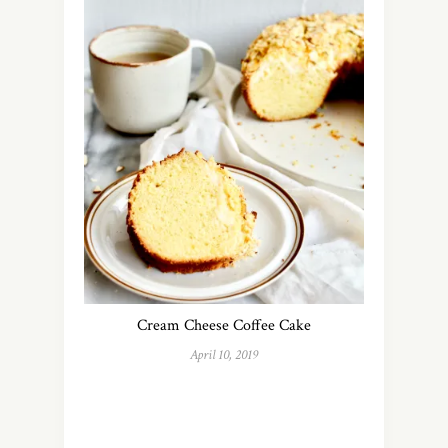
Cream Cheese Coffee Cake
April 10, 2019