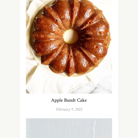
Apple Bundt Cake
February 9, 2022