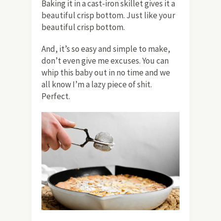
Baking it in a cast-iron skillet gives it a
beautiful crisp bottom. Just like your
beautiful crisp bottom.
And, it’s so easy and simple to make,
don’t even give me excuses. You can
whip this baby out in no time and we
all know I’m a lazy piece of shit.
Perfect.