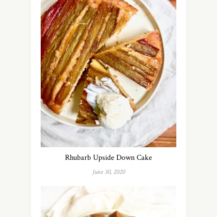
Rhubarb Upside Down Cake
June 30, 2020