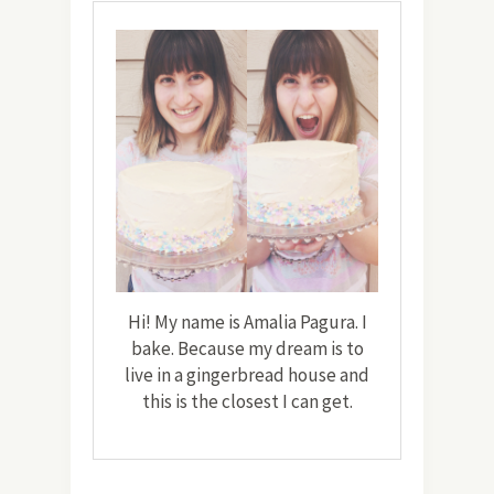
Hi! My name is Amalia Pagura. I
bake. Because my dream is to
live in a gingerbread house and
this is the closest I can get.