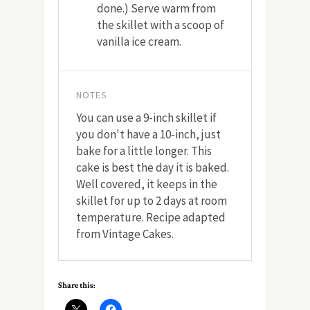
done.) Serve warm from
the skillet with a scoop of
vanilla ice cream.
NOTES
You can use a 9-inch skillet if
you don't have a 10-inch, just
bake for a little longer. This
cake is best the day it is baked.
Well covered, it keeps in the
skillet for up to 2 days at room
temperature. Recipe adapted
from Vintage Cakes.
Share this: