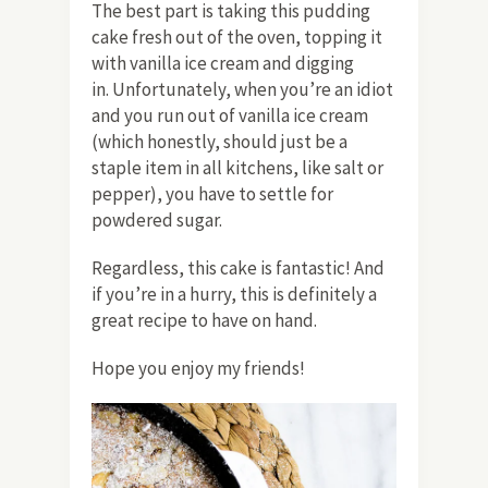
The best part is taking this pudding
cake fresh out of the oven, topping it
with vanilla ice cream and digging
in. Unfortunately, when you’re an idiot
and you run out of vanilla ice cream
(which honestly, should just be a
staple item in all kitchens, like salt or
pepper), you have to settle for
powdered sugar.
Regardless, this cake is fantastic! And
if you’re in a hurry, this is definitely a
great recipe to have on hand.
Hope you enjoy my friends!