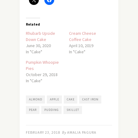
Related
Rhubarb Upside
Cream Cheese
Down Cake
Coffee Cake
June 30, 2020
April 10, 2019
In "Cake"
In "Cake"
Pumpkin Whoopie
Pies
October 29, 2018
In "Cake"
ALMOND
APPLE
CAKE
CAST IRON
PEAR
PUDDING
SKILLET
FEBRUARY 23, 2018
By
AMALIA PAGURA