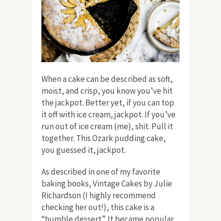
When a cake can be described as soft,
moist, and crisp, you know you’ve hit
the jackpot. Better yet, if you can top
it off with ice cream, jackpot. If you’ve
run out of ice cream (me), shit. Pull it
together. This Ozark pudding cake,
you guessed it, jackpot.
As described in one of my favorite
baking books, Vintage Cakes
by Julie
Richardson (I highly recommend
checking her out!), this cake is a
“humble dessert”. It became popular