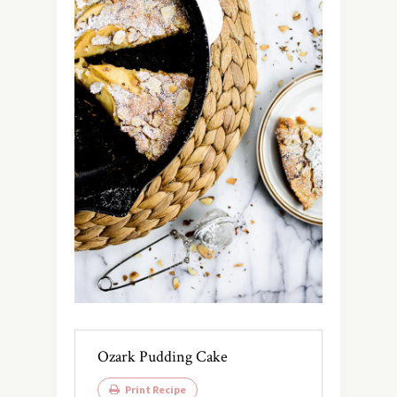
Ozark Pudding Cake
Print Recipe