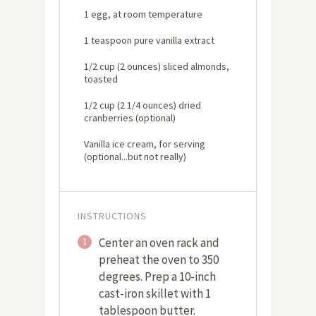
1 egg, at room temperature
1 teaspoon pure vanilla extract
1/2 cup (2 ounces) sliced almonds,
toasted
1/2 cup (2 1/4 ounces) dried
cranberries (optional)
Vanilla ice cream, for serving
(optional...but not really)
INSTRUCTIONS
Center an oven rack and
1
preheat the oven to 350
degrees. Prep a 10-inch
cast-iron skillet with 1
tablespoon butter.