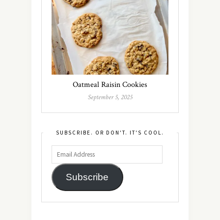
Oatmeal Raisin Cookies
September 5, 2025
SUBSCRIBE. OR DON'T. IT'S COOL.
Subscribe