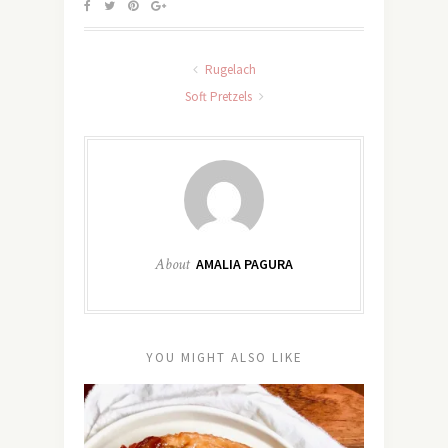
Rugelach
Soft Pretzels
About
AMALIA PAGURA
YOU MIGHT ALSO LIKE