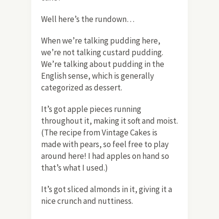
Well here’s the rundown…
When we’re talking pudding here,
we’re not talking custard pudding.
We’re talking about pudding in the
English sense, which is generally
categorized as dessert.
It’s got apple pieces running
throughout it, making it soft and moist.
(The recipe from Vintage Cakes is
made with pears, so feel free to play
around here! I had apples on hand so
that’s what I used.)
It’s got sliced almonds in it, giving it a
nice crunch and nuttiness.